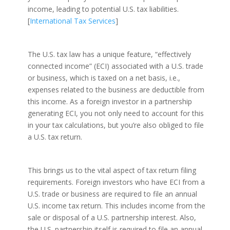
income, leading to potential U.S. tax liabilities.
[
International Tax Services
]
The U.S. tax law has a unique feature, “effectively
connected income” (ECI) associated with a U.S. trade
or business, which is taxed on a net basis, i.e.,
expenses related to the business are deductible from
this income. As a foreign investor in a partnership
generating ECI, you not only need to account for this
in your tax calculations, but you’re also obliged to file
a U.S. tax return.
This brings us to the vital aspect of tax return filing
requirements. Foreign investors who have ECI from a
U.S. trade or business are required to file an annual
U.S. income tax return. This includes income from the
sale or disposal of a U.S. partnership interest. Also,
the U.S. partnership itself is required to file an annual