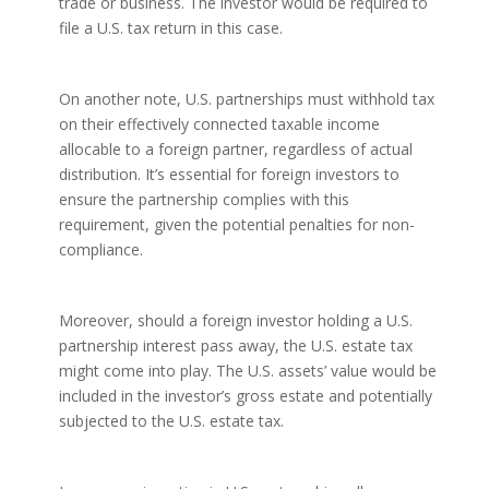
trade or business. The investor would be required to
file a U.S. tax return in this case.
On another note, U.S. partnerships must withhold tax
on their effectively connected taxable income
allocable to a foreign partner, regardless of actual
distribution. It’s essential for foreign investors to
ensure the partnership complies with this
requirement, given the potential penalties for non-
compliance.
Moreover, should a foreign investor holding a U.S.
partnership interest pass away, the U.S. estate tax
might come into play. The U.S. assets’ value would be
included in the investor’s gross estate and potentially
subjected to the U.S. estate tax.