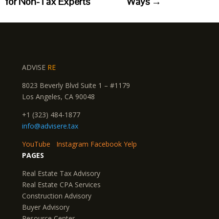
for Non-Tax Experts
Ways
→
ADVISE
RE
8023 Beverly Blvd Suite 1 – #1179
Los Angeles, CA 90048
+1 (323) 484-1877
info@advisere.tax
YouTube
Instagram
Facebook
Yelp
PAGES
Real Estate Tax Advisory
Real Estate CPA Services
Construction Advisory
Buyer Advisory
Resource Center