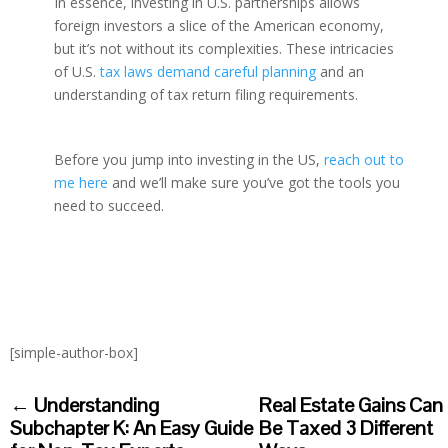
In essence, investing in U.S. partnerships allows
foreign investors a slice of the American economy,
but it’s not without its complexities. These intricacies
of U.S.
tax laws demand careful planning
and an
understanding of tax return filing requirements.
Before you jump into investing in the US,
reach out to
me here
and we’ll make sure you’ve got the tools you
need to succeed.
[simple-author-box]
←
Understanding
Real Estate Gains Can
Subchapter K: An Easy Guide
Be Taxed 3 Different