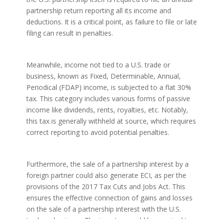
partnership return reporting all its income and
deductions. It is a critical point, as failure to file or late
filing can result in penalties.
Meanwhile, income not tied to a U.S. trade or
business, known as Fixed, Determinable, Annual,
Periodical (FDAP) income, is subjected to a flat 30%
tax. This category includes various forms of passive
income like dividends, rents, royalties, etc. Notably,
this tax is generally withheld at source, which requires
correct reporting to avoid potential penalties.
Furthermore, the sale of a partnership interest by a
foreign partner could also generate ECI, as per the
provisions of the 2017 Tax Cuts and Jobs Act. This
ensures the effective connection of gains and losses
on the sale of a partnership interest with the U.S.