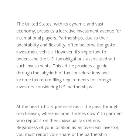
The United States, with its dynamic and vast
economy, presents a lucrative investment avenue for
international players. Partnerships, due to their
adaptability and flexibility, often become the go-to
investment vehicle. However, it’s important to
understand the U.S. tax obligations associated with
such investments. This article provides a guide
through the labyrinth of tax considerations and
income tax return filing requirements for foreign
investors considering U.S. partnerships.
At the heart of U.S. partnerships is the pass-through
mechanism, where income “trickles down” to partners
who report it on their individual tax returns.
Regardless of your location as an overseas investor,
you must report your share of the partnership