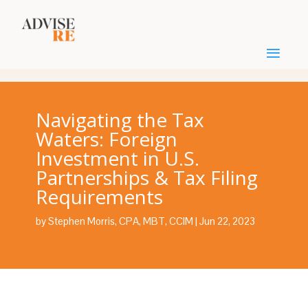
Navigating the Tax
Waters: Foreign
Investment in U.S.
Partnerships & Tax Filing
Requirements
by
Stephen Morris, CPA, MBT, CCIM
|
Jun 22, 2023