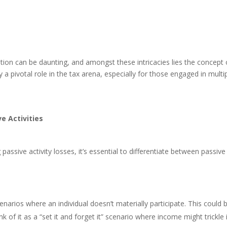
ation can be daunting, and amongst these intricacies lies the concept o
 a pivotal role in the tax arena, especially for those engaged in multi
e Activities
 passive activity losses, it’s essential to differentiate between passive
scenarios where an individual doesn’t materially participate. This could 
nk of it as a “set it and forget it” scenario where income might trickle 