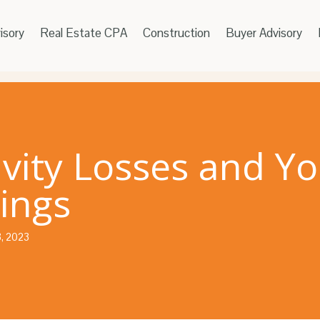
isory
Real Estate CPA
Construction
Buyer Advisory
ivity Losses and Yo
ings
3, 2023