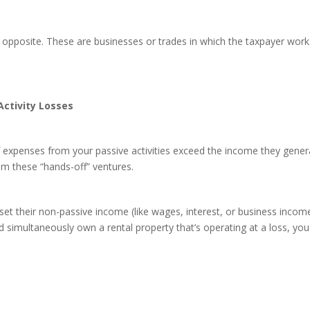
t opposite. These are businesses or trades in which the taxpayer work
Activity Losses
 expenses from your passive activities exceed the income they generat
m these “hands-off” ventures.
set their non-passive income (like wages, interest, or business income)
d simultaneously own a rental property that’s operating at a loss, you 