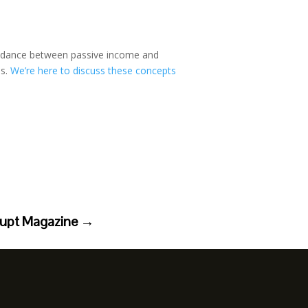
te dance between passive income and
ds.
We’re here to discuss these concepts
rupt Magazine
→