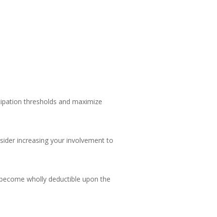
ticipation thresholds and maximize
onsider increasing your involvement to
s become wholly deductible upon the