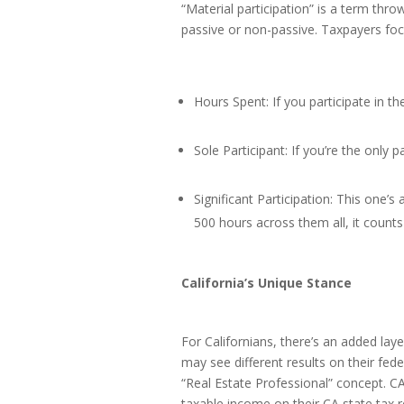
“Material participation” is a term thro
passive or non-passive. Taxpayers foc
Hours Spent: If you participate in the
Sole Participant: If you’re the only pa
Significant Participation: This one’s 
500 hours across them all, it counts 
California’s Unique Stance
For Californians, there’s an added lay
may see different results on their fed
“Real Estate Professional” concept. CA
taxable income on their CA state tax r