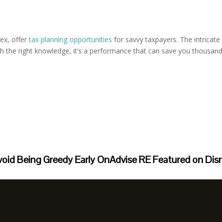
ex, offer
tax planning opportunities
for savvy taxpayers. The intrica
th the right knowledge, it’s a performance that can save you thousan
void Being Greedy Early On
Advise RE Featured on Dis