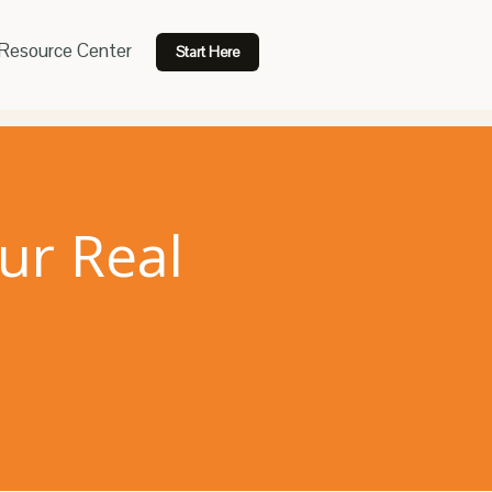
Resource Center
Start Here
ur Real