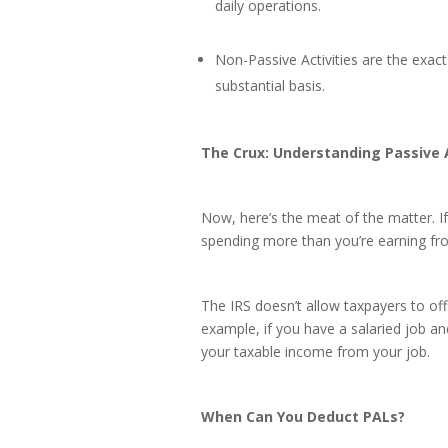
daily operations.
Non-Passive Activities are the exac
substantial basis.
The Crux: Understanding Passive 
Now, here’s the meat of the matter. If
spending more than you’re earning fro
The IRS doesn’t allow taxpayers to off
example, if you have a salaried job an
your taxable income from your job.
When Can You Deduct PALs?