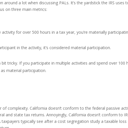
wn around a lot when discussing PALs. It’s the yardstick the IRS uses 
us on three main metrics:
 activity for over 500 hours in a tax year, you’re materially participatin
rticipant in the activity, it’s considered material participation.
a bit tricky. If you participate in multiple activities and spend over 10
as material participation.
er of complexity. California doesn’t conform to the federal passive act
eral and state tax returns. Annoyingly, California doesn’t conform to 
 taxpayers typically see after a cost segregation study a taxable loss
eturn.