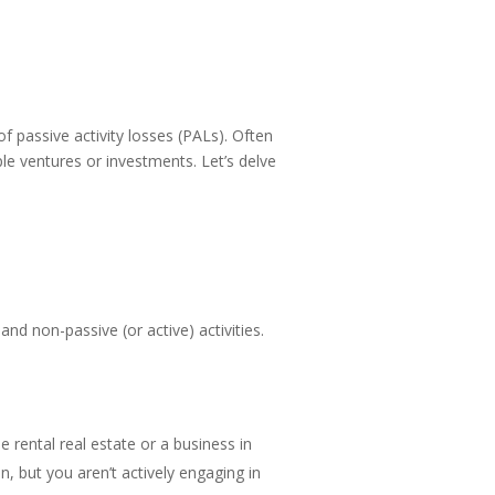
f passive activity losses (PALs). Often
ple ventures or investments. Let’s delve
 and non-passive (or active) activities.
be rental real estate or a business in
in, but you aren’t actively engaging in