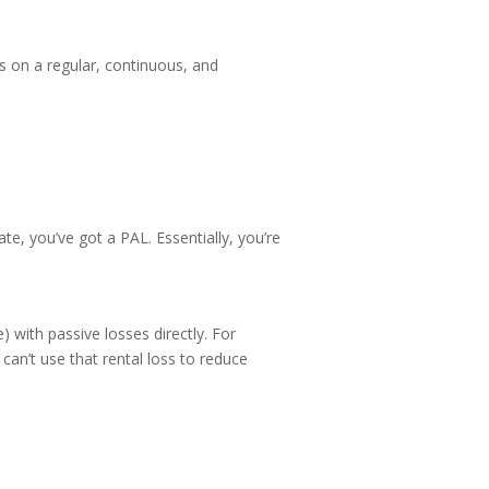
s on a regular, continuous, and
e, you’ve got a PAL. Essentially, you’re
 with passive losses directly. For
can’t use that rental loss to reduce