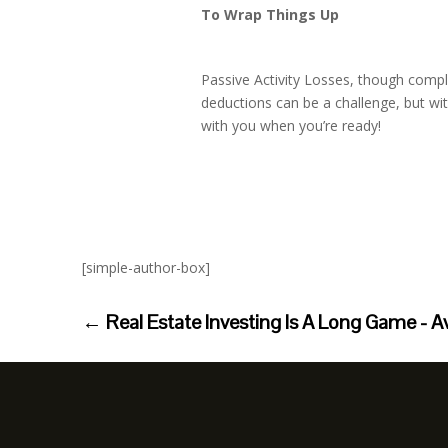
To Wrap Things Up
Passive Activity Losses, though compl
deductions can be a challenge, but wi
with you when you’re ready!
[simple-author-box]
←
Real Estate Investing Is A Long Game - A