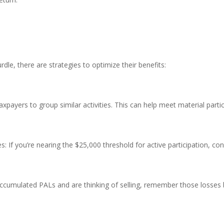
dle, there are strategies to optimize their benefits:
taxpayers to group similar activities. This can help meet material par
ties: If you’re nearing the $25,000 threshold for active participation, c
 accumulated PALs and are thinking of selling, remember those losse