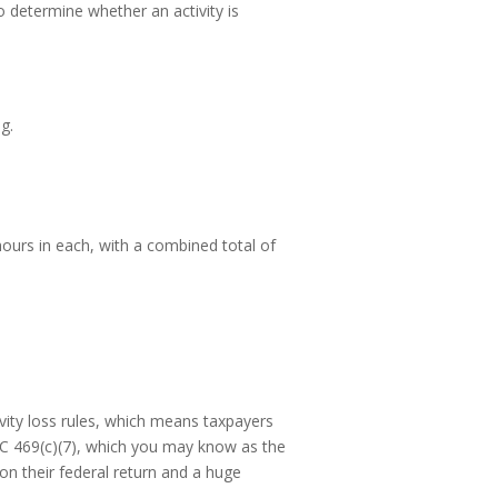
to determine whether an activity is
g.
0 hours in each, with a combined total of
ivity loss rules, which means taxpayers
IRC 469(c)(7), which you may know as the
 on their federal return and a huge