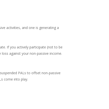
ive activities, and one is generating a
e. If you actively participate (not to be
the loss against your non-passive income.
ny suspended PALs to offset non-passive
Ls come into play.