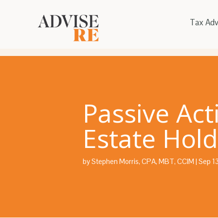
Tax Adv
Passive Act
Estate Hold
by
Stephen Morris, CPA, MBT, CCIM
|
Sep 1