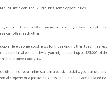
ALs, all isn’t bleak. The IRS provides some opportunities:
ry role of PALs is to offset passive income. If you have multiple pass
hese can offset each other.
tion: Here’s some good news for those dipping their toes in real estat
) in a rental real estate activity, you might deduct up to $25,000 of 
r higher-income taxpayers.
you dispose of your entire stake in a passive activity, you can use a
 rental property or a passive business interest, those accumulated PA