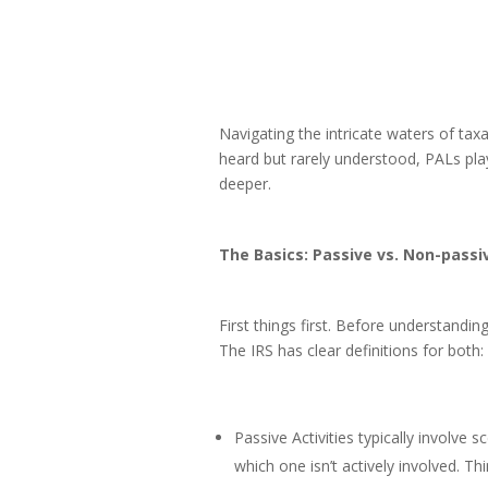
Navigating the intricate waters of tax
heard but rarely understood, PALs play
deeper.
The Basics: Passive vs. Non-passiv
First things first. Before understanding
The IRS has clear definitions for both:
Passive Activities typically involve 
which one isn’t actively involved. Thi