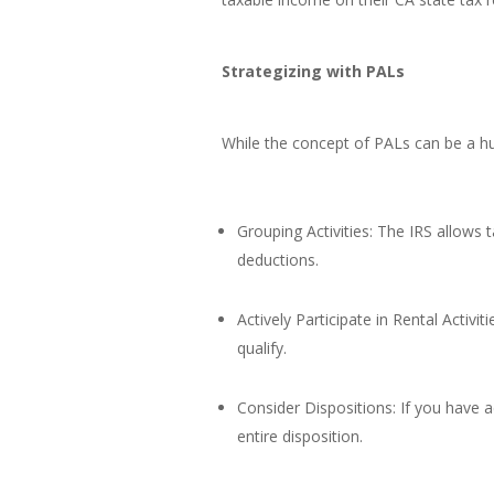
Strategizing with PALs
While the concept of PALs can be a hur
Grouping Activities: The IRS allows 
deductions.
Actively Participate in Rental Activi
qualify.
Consider Dispositions: If you have
entire disposition.