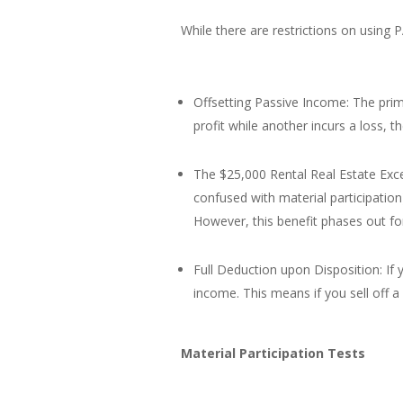
While there are restrictions on using P
Offsetting Passive Income: The prima
profit while another incurs a loss, t
The $25,000 Rental Real Estate Excep
confused with material participation
However, this benefit phases out fo
Full Deduction upon Disposition: If 
income. This means if you sell off a
Material Participation Tests