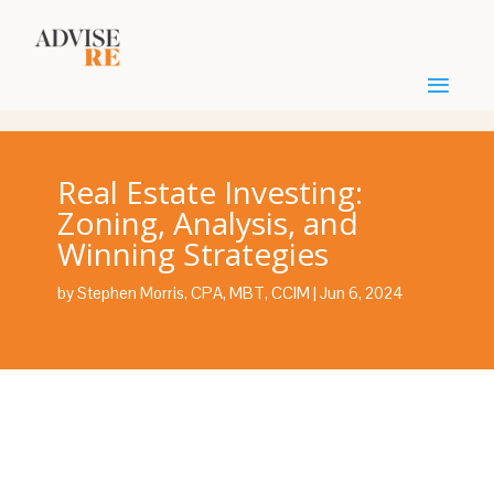
Real Estate Investing:
Zoning, Analysis, and
Winning Strategies
by
Stephen Morris, CPA, MBT, CCIM
|
Jun 6, 2024