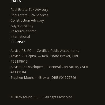
PAGES
Real Estate Tax Advisory
Real Estate CPA Services
Construction Advisory
Buyer Advisory
Resource Center
International
LICENSES
Advise RE, PC — Certified Public Accountants
Advise RE Capital — Real Estate Broker, DRE
#02198613
Advise RE Developers — General Contractor, CSLB
#1142184
Stephen Morris — Broker, DRE #01975746
© 2026 Advise RE, PC. All rights reserved.