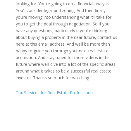
Tax Services for Real Estate Professionals