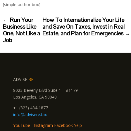
[simple-author-box]
←
Run Your
How To Internationalize Your Life
Business Like
and Save On Taxes, Invest in Real
One, Not Like a
Estate, and Plan for Emergencies
→
Job
ADVISE
RE
8023 Beverly Blvd Suite 1 – #1179
Los Angeles, CA 90048
+1 (323) 484-1877
info@advisere.tax
YouTube
Instagram
Facebook
Yelp