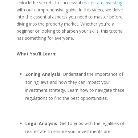
Unlock the secrets to successful
real estate investing
with our comprehensive guide! In this video, we delve
into the essential aspects you need to master before
diving into the property market. Whether you’re a
beginner or looking to sharpen your skills, this tutorial
has something for everyone.
What You’ll Learn:
Zoning Analysis:
Understand the importance of
zoning laws and how they can impact your
investment strategy. Learn how to navigate these
regulations to find the best opportunities.
Legal Analysis:
Get to grips with the legalities of
real estate to ensure your investments are