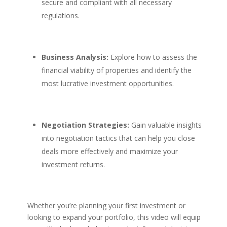
secure and compliant with all necessary
regulations.
Business Analysis:
Explore how to assess the
financial viability of properties and identify the
most lucrative investment opportunities.
Negotiation Strategies:
Gain valuable insights
into negotiation tactics that can help you close
deals more effectively and maximize your
investment returns.
Whether you’re planning your first investment or
looking to expand your portfolio, this video will equip