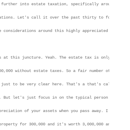
o estate taxes. Yeah. So that shouldn't be their motivation for making a transfer.

[01:53] And we should pause here. If that is a big problem for you, you've done pretty well in life, just to be very clear here. That's a that's called a quality problem to consider. Right? Absolutely.

[02:01] In the LA area, especially, a good portion of our clients have estates over $30,000,000. Yep. But let's just focus in on the typical person Yep. Like myself who doesn't have an estate over $30,000,000. In my opinion, bar none, the biggest loophole in the tax law is what we commonly refer to as the step up in basis.

[02:21] Yep. And essentially that means that the government is gonna forgive all the taxes on the appreciation of your assets when you pass away. I reiterate, when you pass away. Yep. And so when you transfer something while you're alive and you it's no longer your asset when you pass away, you forego that loophole.

[02:43] And so essentially, I don't have to explain it to you. What that means is that if you buy a property for 300,000 and it's worth 3,000,000 and your 