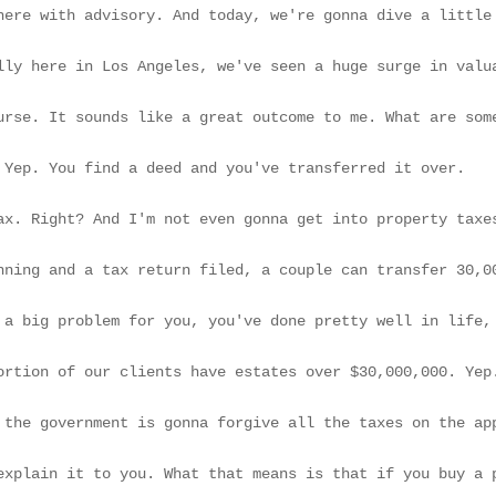
ght it for $300,000. And today, the broker comes up to you and says, do you know I could sell your property for $3,000,000?

[00:53] Does that interest you at all? Of course. It sounds like a great outcome to me. What are some considerations around this highly appreciated asset as it relates to when your parents are transferring it to you, either through life or through the estate taxation? It's amazing how often I have prospective clients reach out to me and say that I wanna avoid the estate tax, so I'm gonna transfer my property to my kids while I'm alive, and then we don't have to worry about it.

[01:21] That seems easy. Right? Easy enough. Yep. You find a deed and you've transferred it over.

[01:25] Big loophole around this the death tax. Right? And I'm not even gonna get into property taxes at this juncture. Yeah. The estate tax is only applicable to individuals with estates over $15,000,000.

[01:37] Okay. Or couples with some basic planning and a tax return filed, a couple can transfer 30,000,000 without estate taxes. So a fair number of people are not subject t