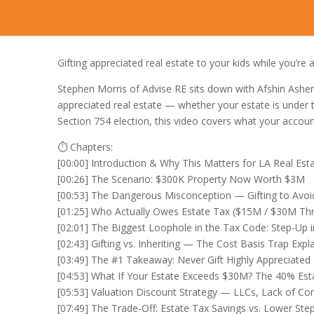
Gifting appreciated real estate to your kids while you’re 
Stephen Morris of Advise RE sits down with Afshin Ashe
appreciated real estate — whether your estate is under t
Section 754 election, this video covers what your accoun
⏱️ Chapters:
[00:00] Introduction & Why This Matters for LA Real Es
[00:26] The Scenario: $300K Property Now Worth $3M
[00:53] The Dangerous Misconception — Gifting to Avoi
[01:25] Who Actually Owes Estate Tax ($15M / $30M Thr
[02:01] The Biggest Loophole in the Tax Code: Step-Up i
[02:43] Gifting vs. Inheriting — The Cost Basis Trap Expl
[03:49] The #1 Takeaway: Never Gift Highly Appreciated
[04:53] What If Your Estate Exceeds $30M? The 40% Es
[05:53] Valuation Discount Strategy — LLCs, Lack of Con
[07:49] The Trade-Off: Estate Tax Savings vs. Lower Ste