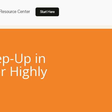
Resource Center
Start Here
ep-Up in
r Highly