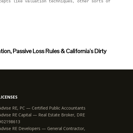
on, Passive Loss Rules & California's Dirty
LICENSES
Advise RE, PC — Certified Public Accountants
Advise RE Capital — Real Estate Broker, DRE
#02198613
Advise RE Developers — General Contractor,