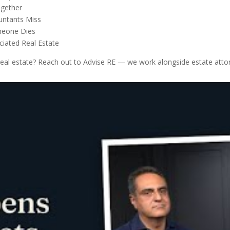
ogether
untants Miss
omeone Dies
ciated Real Estate
 real estate? Reach out to Advise RE — we work alongside estate attor