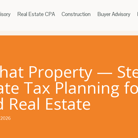
isory
Real Estate CPA
Construction
Buyer Advisory
That Property — St
ate Tax Planning fo
 Real Estate
, 2026