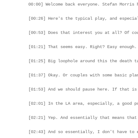
00:00] Welcome back everyone. Stefan Morris here with advisory. And today, we're gonna dive a little further into estate taxation, specifically around the topic of what happens to real estate as it is highly appreciated, and what are some tax planning strategies to avoid a certain trap. Today, have Ashton Asher here with Asher Law Group, and he's gonna give us a little bit of a primer on what to do in terms of estate taxation planning on your highly appreciated real estate assets. So let's dive into this here.

[00:26] Here's the typical play, and especially here in Los Angeles, we've seen a huge surge in valuations. Let's call it over the past thirty to forty years, and maybe your mom or dad bought a piece of property in the nineteen eighties, a rental property perhaps, a duplex or a triplex. It's been generating some very good rental income. They bou