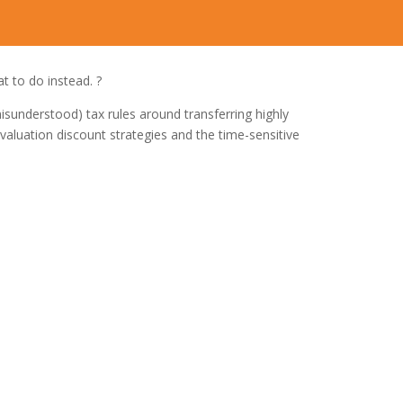
t to do instead. ?
understood) tax rules around transferring highly
valuation discount strategies and the time-sensitive