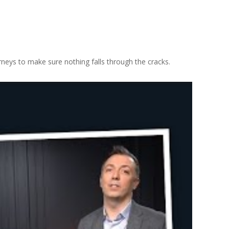
neys to make sure nothing falls through the cracks.