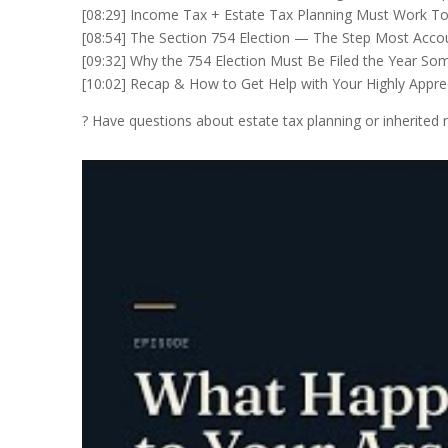
[08:29] Income Tax + Estate Tax Planning Must Work T
[08:54] The Section 754 Election — The Step Most Acco
[09:32] Why the 754 Election Must Be Filed the Year S
[10:02] Recap & How to Get Help with Your Highly Appre
? Have questions about estate tax planning or inherited