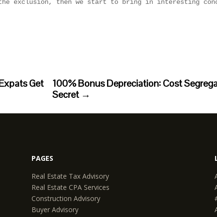
Expats Get
100% Bonus Depreciation: Cost Segregati
Secret
→
PAGES
Real Estate Tax Advisory
Real Estate CPA Services
Construction Advisory
Buyer Advisory