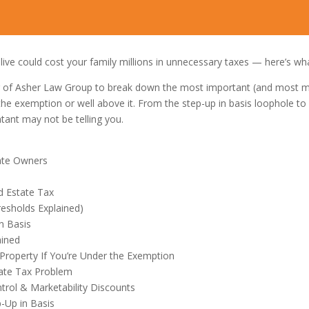
alive could cost your family millions in unnecessary taxes — here’s wha
r of Asher Law Group to break down the most important (and most mis
he exemption or well above it. From the step-up in basis loophole to 
tant may not be telling you.
tate Owners
d Estate Tax
esholds Explained)
n Basis
ained
 Property If You’re Under the Exemption
tate Tax Problem
trol & Marketability Discounts
p-Up in Basis