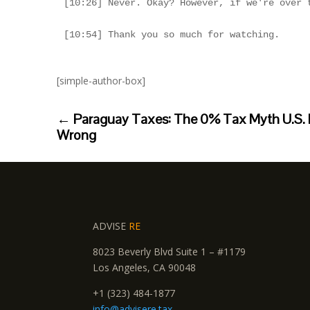
[simple-author-box]
←
Paraguay Taxes: The 0% Tax Myth U.S. 
Wrong
ADVISE
RE
8023 Beverly Blvd Suite 1 – #1179
Los Angeles, CA 90048
+1 (323) 484-1877
info@advisere.tax