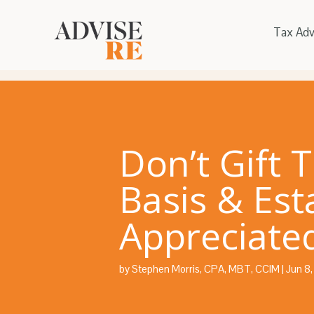
Tax Adv
Don’t Gift 
Basis & Est
Appreciated
by
Stephen Morris, CPA, MBT, CCIM
|
Jun 8