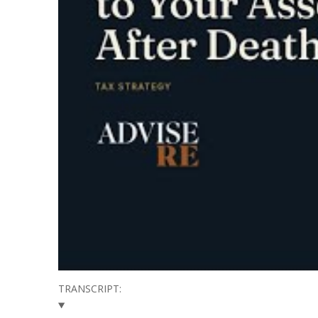
TRANSCRIPT: