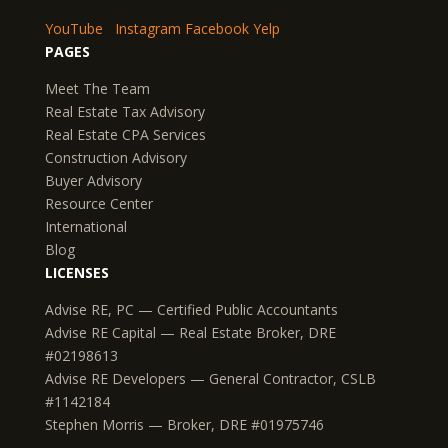
YouTube
Instagram
Facebook
Yelp
PAGES
Meet The Team
Real Estate Tax Advisory
Real Estate CPA Services
Construction Advisory
Buyer Advisory
Resource Center
International
Blog
LICENSES
Advise RE, PC — Certified Public Accountants
Advise RE Capital — Real Estate Broker, DRE
#02198613
Advise RE Developers — General Contractor, CSLB
#1142184
Stephen Morris — Broker, DRE #01975746