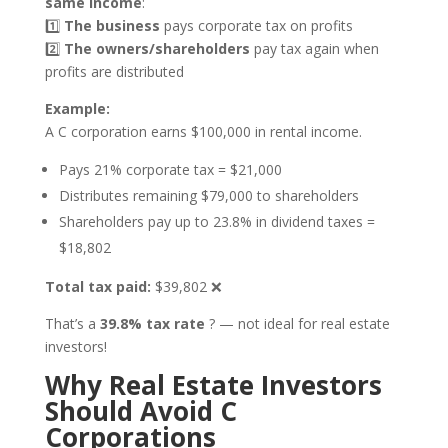
same income
:
1️⃣
The business
pays corporate tax on profits
2️⃣
The owners/shareholders
pay tax again when
profits are distributed
Example:
A C corporation earns $100,000 in rental income.
Pays 21% corporate tax = $21,000
Distributes remaining $79,000 to shareholders
Shareholders pay up to 23.8% in dividend taxes =
$18,802
Total tax paid:
$39,802 ❌
That’s a
39.8% tax rate
? — not ideal for real estate
investors!
Why Real Estate Investors
Should Avoid C
Corporations