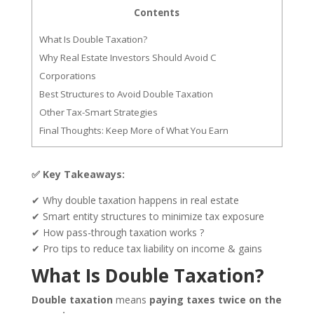
Contents
What Is Double Taxation?
Why Real Estate Investors Should Avoid C
Corporations
Best Structures to Avoid Double Taxation
Other Tax-Smart Strategies
Final Thoughts: Keep More of What You Earn
✅ Key Takeaways:
✔ Why double taxation happens in real estate
✔ Smart entity structures to minimize tax exposure
✔ How pass-through taxation works ?
✔ Pro tips to reduce tax liability on income & gains
What Is Double Taxation?
Double taxation
means
paying taxes twice on the