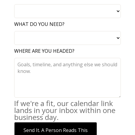
WHAT DO YOU NEED?
WHERE ARE YOU HEADED?
If we're a fit, our calendar link
lands in your inbox within one
business day.
Send It. A Person Reads This