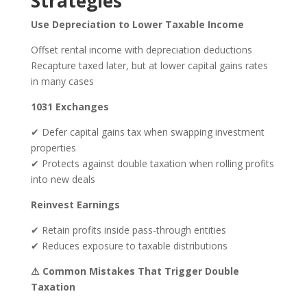
Strategies
Use Depreciation to Lower Taxable Income
Offset rental income with depreciation deductions
Recapture taxed later, but at lower capital gains rates
in many cases
1031 Exchanges
✔ Defer capital gains tax when swapping investment
properties
✔ Protects against double taxation when rolling profits
into new deals
Reinvest Earnings
✔ Retain profits inside pass-through entities
✔ Reduces exposure to taxable distributions
⚠ Common Mistakes That Trigger Double
Taxation