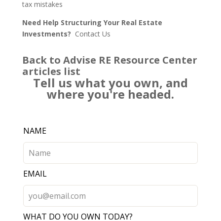
tax mistakes
Need Help Structuring Your Real Estate
Investments?
Contact Us
Back to Advise RE Resource Center
articles list
Tell us what you own, and
where you're headed.
Leave
NAME
this
field
blank
EMAIL
WHAT DO YOU OWN TODAY?