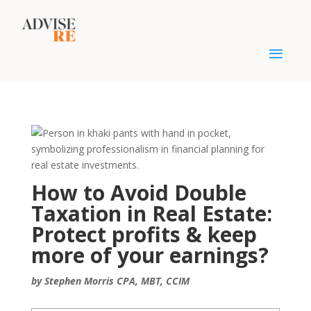
How to Avoid Double
Taxation in Real Estate:
Protect profits & keep
more of your earnings?
by Stephen Morris CPA, MBT, CCIM