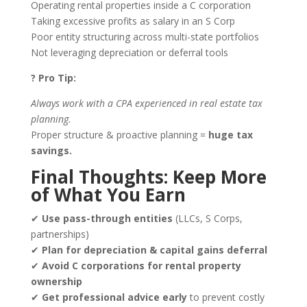
Operating rental properties inside a C corporation
Taking excessive profits as salary in an S Corp
Poor entity structuring across multi-state portfolios
Not leveraging depreciation or deferral tools
? Pro Tip:
Always work with a CPA experienced in
real estate tax
planning
.
Proper structure & proactive planning =
huge tax
savings.
Final Thoughts: Keep More
of What You Earn
✔
Use pass-through entities
(LLCs, S Corps,
partnerships)
✔
Plan for depreciation & capital gains deferral
✔
Avoid C corporations for rental property
ownership
✔
Get professional advice early
to prevent costly