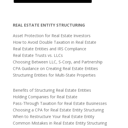
REAL ESTATE ENTITY STRUCTURING
Asset Protection for Real Estate Investors
How to Avoid Double Taxation in Real Estate
Real Estate Entities and IRS Compliance
Real Estate Trusts vs. LLCs
Choosing Between LLC, S-Corp, and Partnership
CPA Guidance on Creating Real Estate Entities
Structuring Entities for Multi-State Properties
Benefits of Structuring Real Estate Entities
Holding Companies for Real Estate
Pass-Through Taxation for Real Estate Businesses
Choosing a CPA for Real Estate Entity Structuring
When to Restructure Your Real Estate Entity
Common Mistakes in Real Estate Entity Structuring