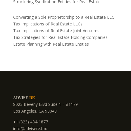
Structuring Syndication Entities for Real Estate
Converting a Sole Proprietorship to a Real Estate LLC
Tax Implications of Real Estate LLCs
Tax Implications of Real Estate Joint Ventures
Tax Strategies for Real Estate Holding Companies
Estate Planning with Real Estate Entities
ADVISE
RE
8023 Beverly Blvd Suite 1 – #1179
Los Angeles, CA 90048
+1 (323) 484-1877
info@advisere.tax