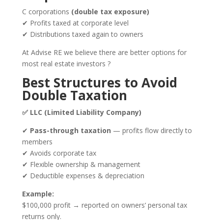
C corporations
(double tax exposure)
✔ Profits taxed at corporate level
✔ Distributions taxed again to owners
At
Advise RE
we believe there are better options for
most real estate investors ?
Best Structures to Avoid
Double Taxation
✅ LLC (Limited Liability Company)
✔
Pass-through taxation
— profits flow directly to
members
✔ Avoids corporate tax
✔ Flexible ownership & management
✔ Deductible expenses & depreciation
Example:
$100,000 profit → reported on owners’ personal tax
returns only.