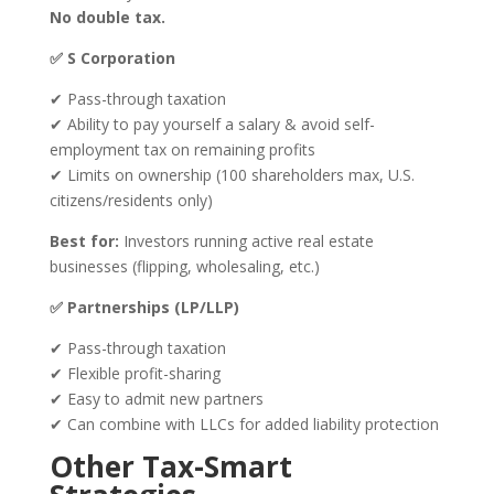
No double tax.
✅ S Corporation
✔ Pass-through taxation
✔ Ability to pay yourself a salary & avoid self-
employment tax on remaining profits
✔ Limits on ownership (100 shareholders max, U.S.
citizens/residents only)
Best for:
Investors running active real estate
businesses (flipping, wholesaling, etc.)
✅ Partnerships (LP/LLP)
✔ Pass-through taxation
✔ Flexible profit-sharing
✔ Easy to admit new partners
✔ Can combine with LLCs for added liability protection
Other Tax-Smart