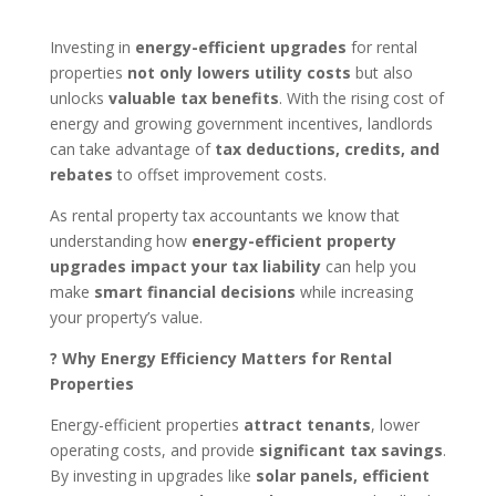
Investing in
energy-efficient upgrades
for rental
properties
not only lowers utility costs
but also
unlocks
valuable tax benefits
. With the rising cost of
energy and growing government incentives, landlords
can take advantage of
tax deductions, credits, and
rebates
to offset improvement costs.
As
rental property tax accountants
we know that
understanding how
energy-efficient property
upgrades impact your tax liability
can help you
make
smart financial decisions
while increasing
your property’s value.
? Why Energy Efficiency Matters for Rental
Properties
Energy-efficient properties
attract tenants
, lower
operating costs, and provide
significant tax savings
.
By investing in upgrades like
solar panels, efficient