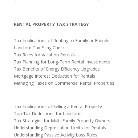
RENTAL PROPERTY TAX STRATEGY
Tax Implications of Renting to Family or Friends
Landlord Tax Filing Checklist
Tax Rules for Vacation Rentals
Tax Planning for Long-Term Rental Investments
Tax Benefits of Energy Efficiency Upgrades
Mortgage Interest Deduction for Rentals
Managing Taxes on Commercial Rental Properties
Tax Implications of Selling a Rental Property
Top Tax Deductions for Landlords
Tax Strategies for Multi-Family Property Owners
Understanding Depreciation Limits for Rentals
Understanding Passive Activity Loss Rules