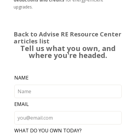
upgrades.
Back to Advise RE Resource Center
articles list
Tell us what you own, and
where you're headed.
Leave
NAME
this
field
blank
EMAIL
WHAT DO YOU OWN TODAY?