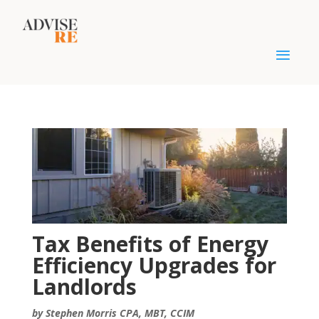
Tax Benefits of Energy
Efficiency Upgrades for
Landlords
by Stephen Morris CPA, MBT, CCIM