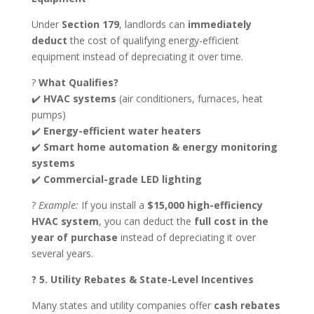
Under
Section 179
, landlords can
immediately
deduct
the cost of qualifying energy-efficient
equipment instead of depreciating it over time.
?
What Qualifies?
✔️
HVAC systems
(air conditioners, furnaces, heat
pumps)
✔️
Energy-efficient water heaters
✔️
Smart home automation & energy monitoring
systems
✔️
Commercial-grade LED lighting
?
Example:
If you install a
$15,000 high-efficiency
HVAC system
, you can deduct the
full cost in the
year of purchase
instead of depreciating it over
several years.
? 5. Utility Rebates & State-Level Incentives
Many states and utility companies offer
cash rebates