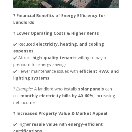
? Financial Benefits of Energy Efficiency for
Landlords
? Lower Operating Costs & Higher Rents
✔️ Reduced
electricity, heating, and cooling
expenses
✔️ Attract
high-quality tenants
willing to pay a
premium for energy savings
✔️ Fewer maintenance issues with
efficient HVAC and
lighting systems
?
Example:
A landlord who installs
solar panels
can
cut
monthly electricity bills by 40-60%
, increasing
net income.
? Increased Property Value & Market Appeal
✔️ Higher
resale value
with
energy-efficient
certifications