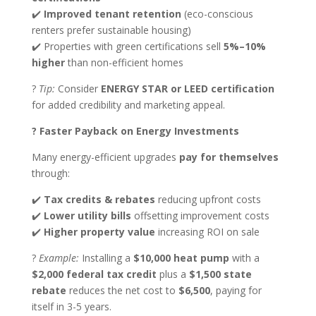
✔️
Improved tenant retention
(eco-conscious
renters prefer sustainable housing)
✔️ Properties with green certifications sell
5%–10%
higher
than non-efficient homes
?
Tip:
Consider
ENERGY STAR or LEED certification
for added credibility and marketing appeal.
? Faster Payback on Energy Investments
Many energy-efficient upgrades
pay for themselves
through:
✔️
Tax credits & rebates
reducing upfront costs
✔️
Lower utility bills
offsetting improvement costs
✔️
Higher property value
increasing ROI on sale
?
Example:
Installing a
$10,000 heat pump
with a
$2,000 federal tax credit
plus a
$1,500 state
rebate
reduces the net cost to
$6,500
, paying for
itself in 3-5 years.