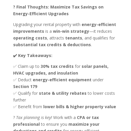
? Final Thoughts: Maximize Tax Savings on
Energy-Efficient Upgrades
Upgrading your rental property with
energy-efficient
improvements
is a
win-win strategy
—it reduces
operating costs
, attracts
tenants
, and qualifies for
substantial tax credits & deductions
.
✔️ Key Takeaways:
✅ Claim up to
30% tax credits
for
solar panels,
HVAC upgrades, and insulation
✅ Deduct
energy-efficient equipment
under
Section 179
✅ Qualify for
state & utility rebates
to lower costs
further
✅ Benefit from
lower bills & higher property value
?
Tax planning is key!
Work with a
CPA or tax
professional
to ensure you
maximize your
deductions and credits
for energy-efficient