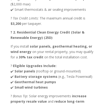
($2,000 max)
✔️ Smart thermostats & air sealing improvements
?
Tax Credit Limits:
The maximum annual credit is
$3,200
per taxpayer.
? 2. Residential Clean Energy Credit (Solar &
Renewable Energy) (25D)
If you install
solar panels, geothermal heating, or
wind energy
on your rental property, you may qualify
for a
30% tax credit
on the total installation cost.
?
Eligible Upgrades Include:
✔️
Solar panels
(rooftop or ground-mounted)
✔️
Battery storage systems
(e.g., Tesla Powerwall)
✔️
Geothermal heat pumps
✔️
Small wind turbines
?
Bonus Tip:
Solar energy improvements
increase
property resale value
and
reduce long-term