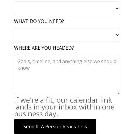
WHAT DO YOU NEED?
WHERE ARE YOU HEADED?
If we're a fit, our calendar link
lands in your inbox within one
business day.
Send It. A Person Reads This