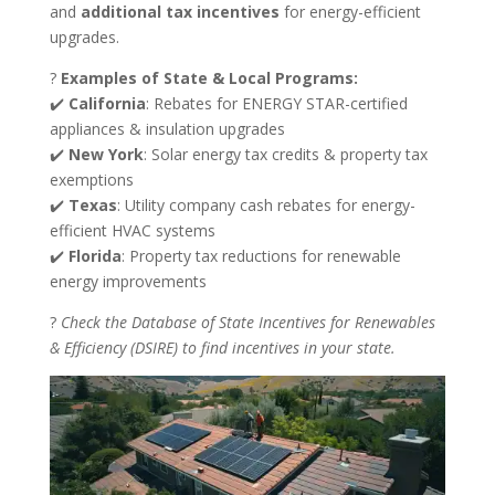
and
additional tax incentives
for energy-efficient
upgrades.
?
Examples of State & Local Programs:
✔️
California
: Rebates for ENERGY STAR-certified
appliances & insulation upgrades
✔️
New York
: Solar energy tax credits & property tax
exemptions
✔️
Texas
: Utility company cash rebates for energy-
efficient HVAC systems
✔️
Florida
: Property tax reductions for renewable
energy improvements
?
Check the Database of State Incentives for Renewables
& Efficiency (DSIRE) to find incentives in your state.