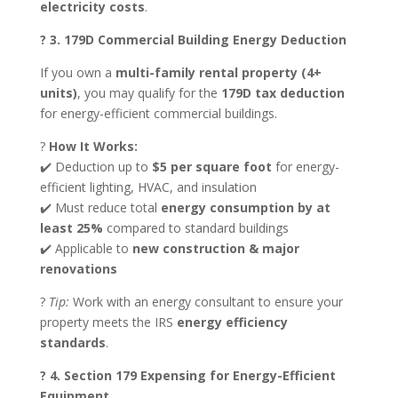
electricity costs
.
? 3. 179D Commercial Building Energy Deduction
If you own a
multi-family rental property (4+
units)
, you may qualify for the
179D tax deduction
for energy-efficient commercial buildings.
?
How It Works:
✔️ Deduction up to
$5 per square foot
for energy-
efficient lighting, HVAC, and insulation
✔️ Must reduce total
energy consumption by at
least 25%
compared to standard buildings
✔️ Applicable to
new construction & major
renovations
?
Tip:
Work with an energy consultant to ensure your
property meets the IRS
energy efficiency
standards
.
? 4. Section 179 Expensing for Energy-Efficient
Equipment