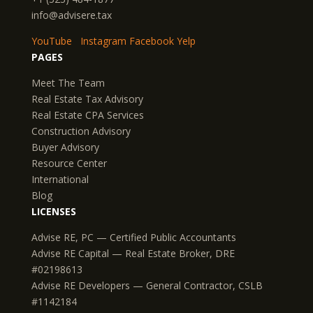
info@advisere.tax
YouTube
Instagram
Facebook
Yelp
PAGES
Meet The Team
Real Estate Tax Advisory
Real Estate CPA Services
Construction Advisory
Buyer Advisory
Resource Center
International
Blog
LICENSES
Advise RE, PC — Certified Public Accountants
Advise RE Capital — Real Estate Broker, DRE
#02198613
Advise RE Developers — General Contractor, CSLB
#1142184