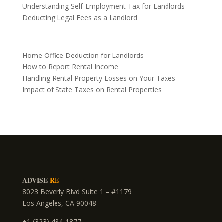
Understanding Self-Employment Tax for Landlords
Deducting Legal Fees as a Landlord
Home Office Deduction for Landlords
How to Report Rental Income
Handling Rental Property Losses on Your Taxes
Impact of State Taxes on Rental Properties
ADVISE
RE
8023 Beverly Blvd Suite 1 – #1179
Los Angeles, CA 90048
+1 (323) 484-1877