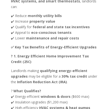
HVAC systems, and smart thermostats
, landlords
can:
✔️ Reduce
monthly utility bills
✔️ Increase
property value
✔️ Qualify for
federal and state tax incentives
✔️ Appeal to
eco-conscious tenants
✔️ Lower
maintenance and repair costs
✅ Key Tax Benefits of Energy-Efficient Upgrades
? 1. Energy Efficient Home Improvement Tax
Credit (25C)
Landlords making
qualifying energy-efficient
upgrades
may be eligible for a
30% tax credit
under
the
Inflation Reduction Act (IRA)
.
?
What Qualifies?
✔️ Energy-efficient
windows & doors
($600 max)
✔️ Insulation upgrades ($1,200 max)
✔️ High-efficiency
HVAC systems & heat pumps