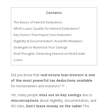
Contents
The Basics of Interest Deductions
Which Loans Qualify for Interest Deductions?
Key Factors That Impact Your Deduction
Eligibility & Documentation: Avoid IRS Mistakes!
Strategies to Maximize Your Savings
Final Thoughts: Deducting Interest on Real Estate
Loans
Did you know that
real estate loan interest is one
of the most powerful tax deductions available
for homeowners and investors? ??
Yet, many people
miss out on key savings
due to
misconceptions
about eligibility, documentation, and
IRS rules.
Don’t leave money on the table!
This