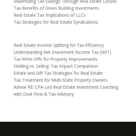
Maximizing Tax Savings Through Real Estate Losses
Tax Benefits of Green Building Investments
Real Estate Tax Implications of LLCs
Tax Strategies for Real Estate Syndications
Real Estate Income Splitting for Tax Efficiency
Understanding Net Investment Income Tax (NIIT)
Tax Write-Offs for Property Improvements
Holding vs. Selling: Tax Impact Comparison
Estate and Gift Tax Strategies for Real Estate
Tax Treatment for Multi-State Property Owners
Advise RE: CPA-Led Real Estate Investment Coaching
with Deal Flow & Tax Advisory