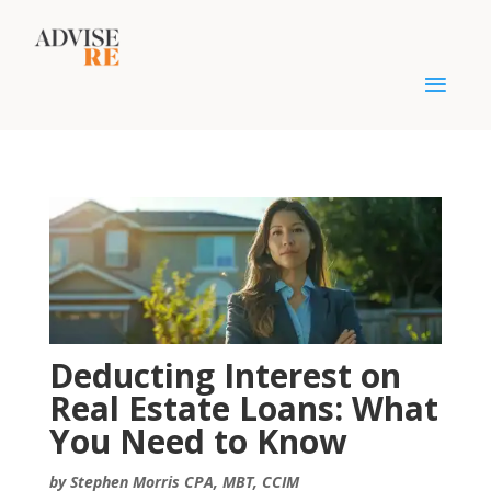
Deducting Interest on
Real Estate Loans: What
You Need to Know
by Stephen Morris CPA, MBT, CCIM