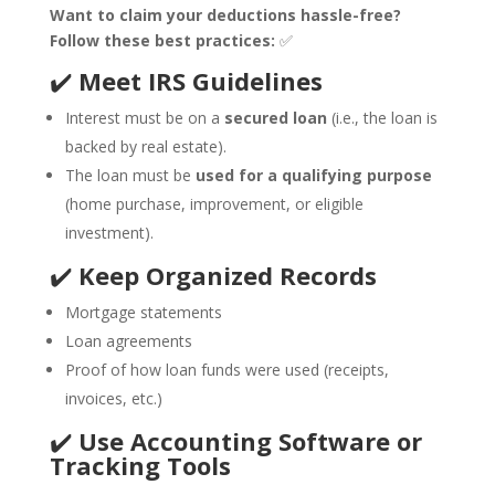
Want to claim your deductions hassle-free?
Follow these best practices:
✅
✔️
Meet IRS Guidelines
Interest must be on a
secured loan
(i.e., the loan is
backed by real estate).
The loan must be
used for a qualifying purpose
(home purchase, improvement, or eligible
investment).
✔️
Keep Organized Records
Mortgage statements
Loan agreements
Proof of how loan funds were used (receipts,
invoices, etc.)
✔️
Use Accounting Software or
Tracking Tools