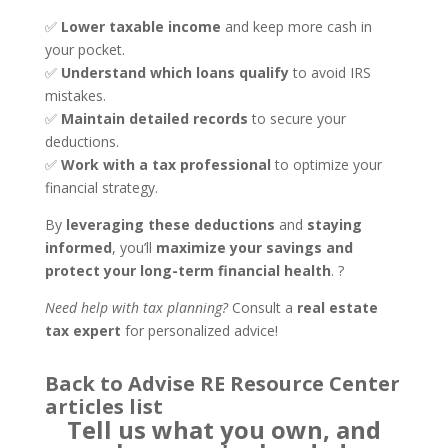
✅
Lower taxable income
and keep more cash in
your pocket.
✅
Understand which loans qualify
to avoid IRS
mistakes.
✅
Maintain detailed records
to secure your
deductions.
✅
Work with a tax professional
to optimize your
financial strategy.
By
leveraging these deductions
and
staying
informed
, you’ll
maximize your savings and
protect your long-term financial health
. ?
Need help with tax planning?
Consult a
real estate
tax expert
for personalized advice!
Back to Advise RE Resource Center
articles list
Tell us what you own, and