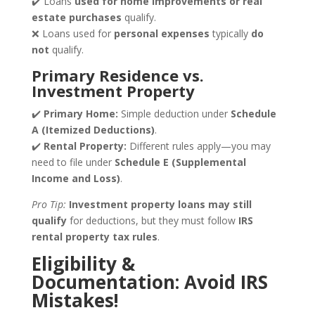
✔️ Loans
used for home improvements or real
estate purchases
qualify.
❌ Loans used for
personal expenses
typically
do
not
qualify.
Primary Residence vs.
Investment Property
✔️
Primary Home:
Simple deduction under
Schedule
A (Itemized Deductions)
.
✔️
Rental Property:
Different rules apply—you may
need to file under
Schedule E (Supplemental
Income and Loss)
.
Pro Tip:
Investment property loans may still
qualify
for deductions, but they must follow
IRS
rental property tax rules
.
Eligibility &
Documentation: Avoid IRS
Mistakes!