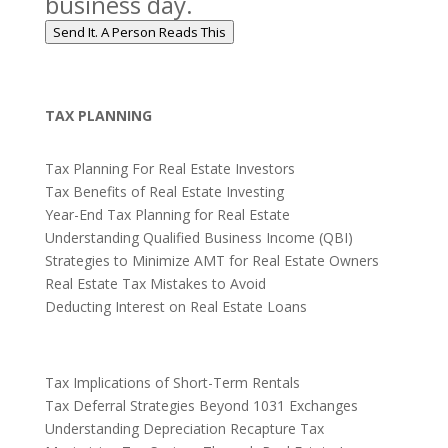
business day.
Send It. A Person Reads This
TAX PLANNING
Tax Planning For Real Estate Investors
Tax Benefits of Real Estate Investing
Year-End Tax Planning for Real Estate
Understanding Qualified Business Income (QBI)
Strategies to Minimize AMT for Real Estate Owners
Real Estate Tax Mistakes to Avoid
Deducting Interest on Real Estate Loans
Tax Implications of Short-Term Rentals
Tax Deferral Strategies Beyond 1031 Exchanges
Understanding Depreciation Recapture Tax