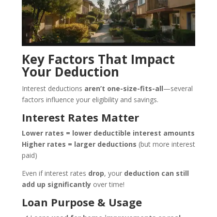
Key Factors That Impact
Your Deduction
Interest deductions
aren’t one-size-fits-all
—several
factors influence your eligibility and savings.
Interest Rates Matter
Lower rates = lower deductible interest amounts
Higher rates = larger deductions
(but more interest
paid)
Even if interest rates
drop
, your
deduction can still
add up significantly
over time!
Loan Purpose & Usage