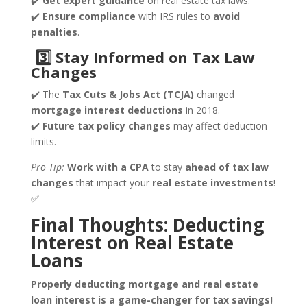
✔️
Get
expert guidance
on real estate tax laws.
✔️
Ensure compliance
with IRS rules to
avoid
penalties
.
3️
⃣ Stay Informed on Tax Law
Changes
✔️ The
Tax Cuts & Jobs Act (TCJA)
changed
mortgage interest deductions
in 2018.
✔️
Future tax policy changes
may affect deduction
limits.
Pro Tip:
Work with a CPA
to stay
ahead of tax law
changes
that impact your
real estate investments
!
✅
Final Thoughts: Deducting
Interest on Real Estate
Loans
Properly deducting mortgage and real estate
loan interest is a game-changer for tax savings!