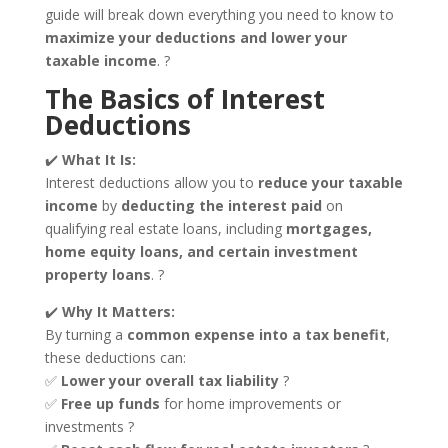
guide will break down everything you need to know to
maximize your deductions and lower your
taxable income
. ?
The Basics of Interest
Deductions
✔️
What It Is:
Interest deductions allow you to
reduce your taxable
income
by
deducting the interest paid
on
qualifying real estate loans, including
mortgages,
home equity loans, and certain investment
property loans
. ?
✔️
Why It Matters:
By turning a
common expense into a tax benefit
,
these deductions can:
✅
Lower your overall tax liability
?
✅
Free up funds
for home improvements or
investments ?