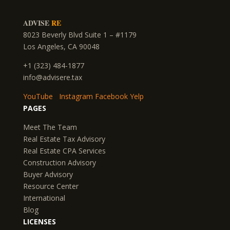
ADVISE
RE
8023 Beverly Blvd Suite 1 – #1179
Los Angeles, CA 90048
+1 (323) 484-1877
info@advisere.tax
YouTube
Instagram
Facebook
Yelp
PAGES
Meet The Team
Real Estate Tax Advisory
Real Estate CPA Services
Construction Advisory
Buyer Advisory
Resource Center
International
Blog
LICENSES