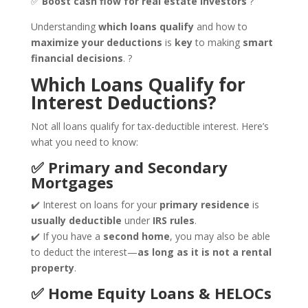
✅
Boost cash flow for real estate investors
?
Understanding
which loans qualify
and how to
maximize your deductions
is
key
to making
smart
financial decisions
. ?
Which Loans Qualify for
Interest Deductions?
Not all loans qualify for tax-deductible interest. Here’s
what you need to know:
✅ Primary and Secondary
Mortgages
✔️ Interest on loans for your
primary residence
is
usually deductible
under
IRS rules
.
✔️ If you have a
second home
, you may also be able
to deduct the interest—
as long as it is not a rental
property
.
✅ Home Equity Loans & HELOCs