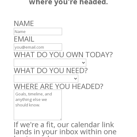
where you're headed.
Leave
NAME
this
field
EMAIL
blank
WHAT DO YOU OWN TODAY?
WHAT DO YOU NEED?
WHERE ARE YOU HEADED?
If we're a fit, our calendar link
lands in your inbox within one