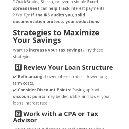
? QuickBooks, Stessa, or even a simple
Excel
spreadsheet
can
help track
interest payments.
?
Pro Tip:
If the IRS audits you, solid
documentation protects your deductions!
Strategies to Maximize
Your Savings
Want to
increase your tax savings
? Try these
strategies:
1️
⃣ Review Your Loan Structure
✔️
Refinancing:
Lower interest rates = lower long-
term costs.
✔️
Consider Discount Points:
Paying upfront
discount points
may be deductible and lower your
loan’s interest rate.
2️
⃣ Work with a CPA or Tax
Advisor