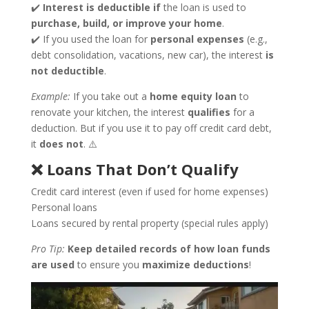
✔️
Interest is deductible
if
the loan is used to
purchase, build, or improve your home
.
✔️ If you used the loan for
personal expenses
(e.g.,
debt consolidation, vacations, new car), the interest
is
not deductible
.
Example:
If you take out a
home equity loan
to
renovate your kitchen, the interest
qualifies
for a
deduction. But if you use it to pay off credit card debt,
it
does not
. ⚠️
❌ Loans That Don’t Qualify
Credit card interest (even if used for home expenses)
Personal loans
Loans secured by rental property (special rules apply)
Pro Tip:
Keep detailed records of how loan funds
are used
to ensure you
maximize deductions
!