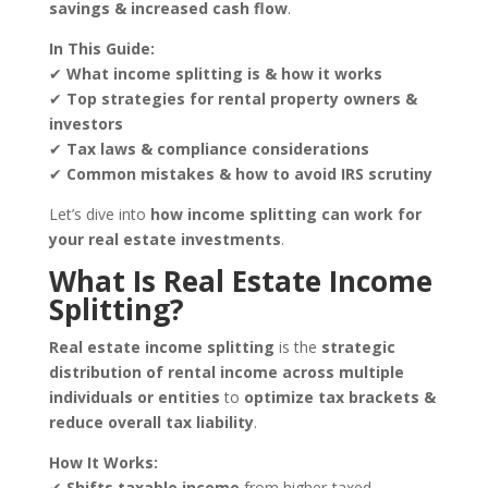
savings & increased cash flow
.
In This Guide:
✔
What income splitting is & how it works
✔
Top strategies for rental property owners &
investors
✔
Tax laws & compliance considerations
✔
Common mistakes & how to avoid IRS scrutiny
Let’s dive into
how income splitting can work for
your real estate investments
.
What Is Real Estate Income
Splitting?
Real estate income splitting
is the
strategic
distribution of rental income across multiple
individuals or entities
to
optimize tax brackets &
reduce overall tax liability
.
How It Works:
✔
Shifts taxable income
from higher-taxed