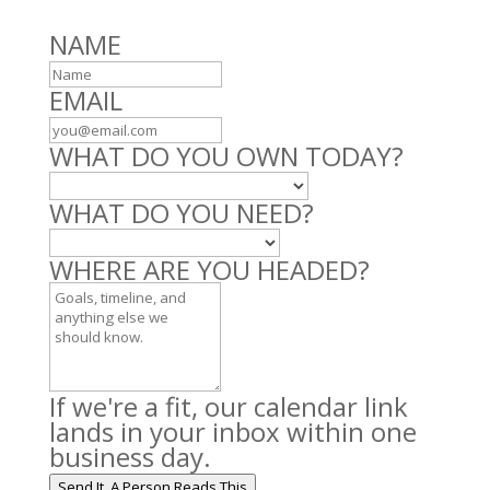
Leave
NAME
this
field
EMAIL
blank
WHAT DO YOU OWN TODAY?
WHAT DO YOU NEED?
WHERE ARE YOU HEADED?
If we're a fit, our calendar link
lands in your inbox within one
business day.
Send It. A Person Reads This