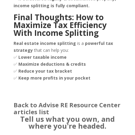
income splitting is fully compliant.
Final Thoughts: How to
Maximize Tax Efficiency
With Income Splitting
Real estate income splitting
is a
powerful tax
strategy
that can help you:
✅
Lower taxable income
✅
Maximize deductions & credits
✅
Reduce your tax bracket
✅
Keep more profits in your pocket
Back to Advise RE Resource Center
articles list
Tell us what you own, and
where you're headed.