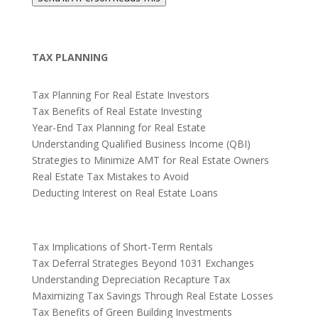
TAX PLANNING
Tax Planning For Real Estate Investors
Tax Benefits of Real Estate Investing
Year-End Tax Planning for Real Estate
Understanding Qualified Business Income (QBI)
Strategies to Minimize AMT for Real Estate Owners
Real Estate Tax Mistakes to Avoid
Deducting Interest on Real Estate Loans
Tax Implications of Short-Term Rentals
Tax Deferral Strategies Beyond 1031 Exchanges
Understanding Depreciation Recapture Tax
Maximizing Tax Savings Through Real Estate Losses
Tax Benefits of Green Building Investments