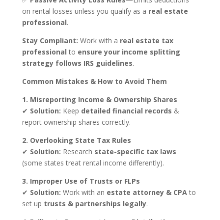
on rental losses unless you qualify as a
real estate
professional
.
Stay Compliant:
Work with a
real estate tax
professional
to
ensure your income splitting
strategy follows IRS guidelines
.
Common Mistakes & How to Avoid Them
1. Misreporting Income & Ownership Shares
✔
Solution:
Keep
detailed financial records
&
report ownership shares correctly.
2. Overlooking State Tax Rules
✔
Solution:
Research
state-specific tax laws
(some states treat rental income differently).
3. Improper Use of Trusts or FLPs
✔
Solution:
Work with an
estate attorney & CPA
to
set up
trusts & partnerships legally
.