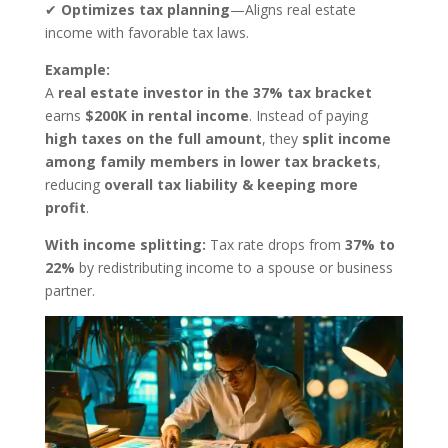
✔
Optimizes tax planning
—Aligns real estate
income with favorable tax laws.
Example:
A
real estate investor in the 37% tax bracket
earns
$200K in rental income
. Instead of paying
high taxes on the full amount
, they
split income
among family members in lower tax brackets
,
reducing
overall tax liability & keeping more
profit
.
With income splitting:
Tax rate drops from
37% to
22%
by redistributing income to a spouse or business
partner.