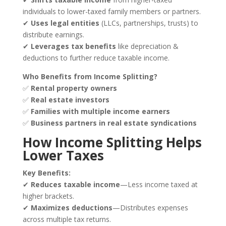
individuals to lower-taxed family members or partners.
✔
Uses legal entities
(LLCs, partnerships, trusts) to
distribute earnings.
✔
Leverages tax benefits
like depreciation &
deductions to further reduce taxable income.
Who Benefits from Income Splitting?
✅
Rental property owners
✅
Real estate investors
✅
Families with multiple income earners
✅
Business partners in real estate syndications
How Income Splitting Helps
Lower Taxes
Key Benefits:
✔
Reduces taxable income
—Less income taxed at
higher brackets.
✔
Maximizes deductions
—Distributes expenses
across multiple tax returns.