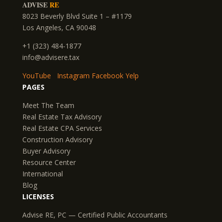
ADVISE
RE
8023 Beverly Blvd Suite 1 – #1179
Los Angeles, CA 90048
+1 (323) 484-1877
info@advisere.tax
YouTube
Instagram
Facebook
Yelp
PAGES
Meet The Team
Real Estate Tax Advisory
Real Estate CPA Services
Construction Advisory
Buyer Advisory
Resource Center
International
Blog
LICENSES
Advise RE, PC — Certified Public Accountants