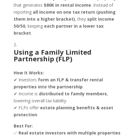
that generates
$80K in rental income
. Instead of
reporting
all income on one tax return (pushing
them into a higher bracket)
, they
split income
50/50
, keeping
each partner in a lower tax
bracket
.
Using a Family Limited
Partnership (FLP)
How It Works:
✔ Investors
form an FLP & transfer rental
properties into the partnership
.
✔ Income is
distributed to family members
,
lowering overall tax liability.
✔ FLPs offer
estate planning benefits & asset
protection
.
Best For:
✅
Real estate investors with multiple properties