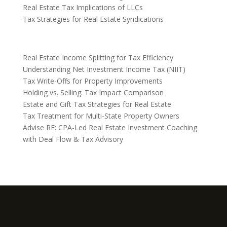
Real Estate Tax Implications of LLCs
Tax Strategies for Real Estate Syndications
Real Estate Income Splitting for Tax Efficiency
Understanding Net Investment Income Tax (NIIT)
Tax Write-Offs for Property Improvements
Holding vs. Selling: Tax Impact Comparison
Estate and Gift Tax Strategies for Real Estate
Tax Treatment for Multi-State Property Owners
Advise RE: CPA-Led Real Estate Investment Coaching
with Deal Flow & Tax Advisory