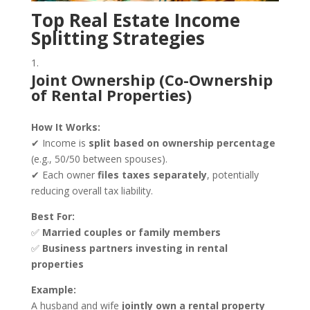
Top Real Estate Income
Splitting Strategies
Joint Ownership (Co-Ownership
of Rental Properties)
How It Works:
✔ Income is
split based on ownership percentage
(e.g., 50/50 between spouses).
✔ Each owner
files taxes separately
, potentially
reducing overall tax liability.
Best For:
✅
Married couples or family members
✅
Business partners investing in rental
properties
Example:
A husband and wife
jointly own a rental property