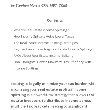
by Stephen Morris CPA, MBT, CCIM
Contents
What Is Real Estate Income Splitting?
How Income Splitting Helps Lower Taxes
Top Real Estate Income Splitting Strategies
Key Tax Laws Impacting Real Estate Income Splitting
FAQs About Real Estate Income Splitting
Final Thoughts: How to Maximize Tax Efficiency With
Income Splitting
Looking to
legally minimize your tax burden
while
maximizing your
real estate profits
?
Income
splitting
is a powerful tax strategy that allows
real
estate investors to distribute income across
multiple tax brackets
, leading to
significant