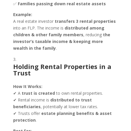
✅
Families passing down real estate assets
Example:
A real estate investor
transfers 3 rental properties
into an FLP. The income is
distributed among
children & other family members
, reducing
the
investor’s taxable income & keeping more
wealth in the family
.
Holding Rental Properties in a
Trust
How It Works:
✔ A
trust is created
to own rental properties.
✔ Rental income is
distributed to trust
beneficiaries
, potentially at lower tax rates.
✔ Trusts offer
estate planning benefits & asset
protection
.
Best For: