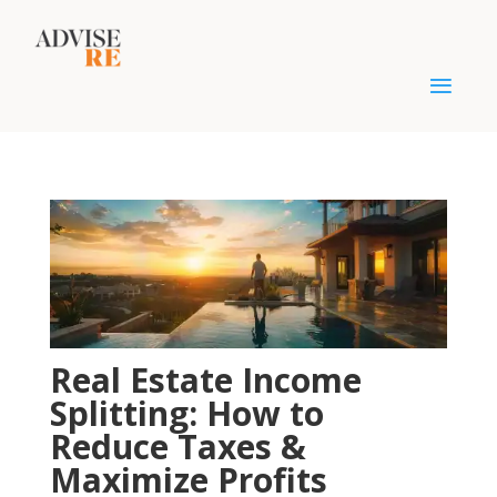
Real Estate Income
Splitting: How to
Reduce Taxes &
Maximize Profits