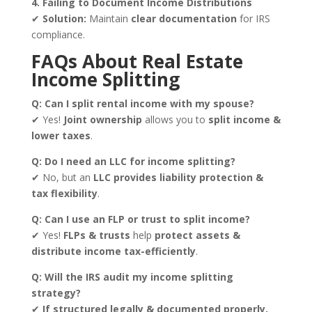
4. Failing to Document Income Distributions
✔
Solution:
Maintain
clear documentation
for IRS
compliance.
FAQs About Real Estate
Income Splitting
Q: Can I split rental income with my spouse?
✔ Yes!
Joint ownership
allows you to
split income &
lower taxes
.
Q: Do I need an LLC for income splitting?
✔ No, but an
LLC provides liability protection &
tax flexibility
.
Q: Can I use an FLP or trust to split income?
✔ Yes!
FLPs & trusts
help
protect assets &
distribute income tax-efficiently
.
Q: Will the IRS audit my income splitting
strategy?
✔
If structured legally & documented properly,