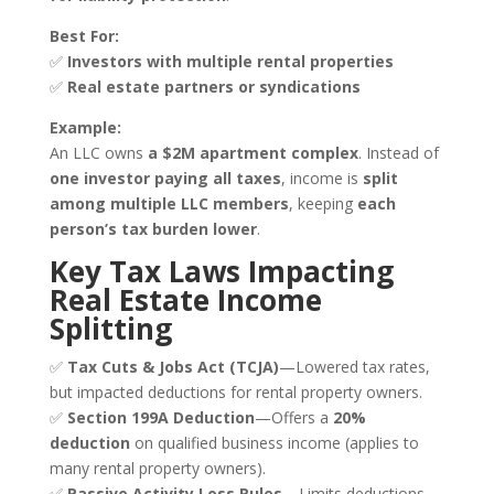
Best For:
✅
Investors with multiple rental properties
✅
Real estate partners or syndications
Example:
An LLC owns
a $2M apartment complex
. Instead of
one investor paying all taxes
, income is
split
among multiple LLC members
, keeping
each
person’s tax burden lower
.
Key Tax Laws Impacting
Real Estate Income
Splitting
✅
Tax Cuts & Jobs Act (TCJA)
—Lowered tax rates,
but impacted deductions for rental property owners.
✅
Section 199A Deduction
—Offers a
20%
deduction
on qualified business income (applies to
many rental property owners).
✅
Passive Activity Loss Rules
—Limits deductions