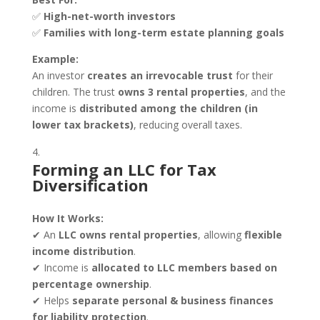
✅
High-net-worth investors
✅
Families with long-term estate planning goals
Example:
An investor
creates an irrevocable trust
for their
children. The trust
owns 3 rental properties
, and the
income is
distributed among the children (in
lower tax brackets)
, reducing overall taxes.
Forming an LLC for Tax
Diversification
How It Works:
✔ An
LLC owns rental properties
, allowing
flexible
income distribution
.
✔ Income is
allocated to LLC members based on
percentage ownership
.
✔ Helps
separate personal & business finances
for liability protection
.