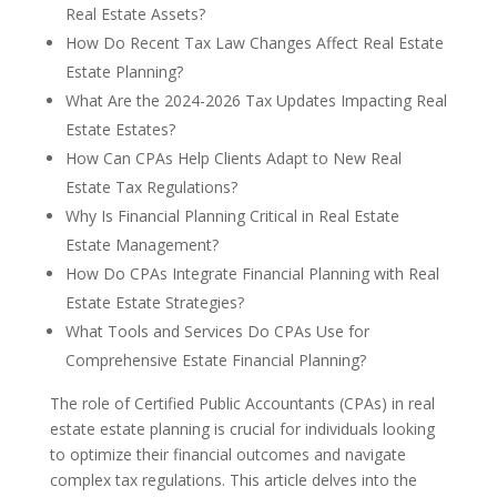
Real Estate Assets?
How Do Recent Tax Law Changes Affect Real Estate
Estate Planning?
What Are the 2024-2026 Tax Updates Impacting Real
Estate Estates?
How Can CPAs Help Clients Adapt to New Real
Estate Tax Regulations?
Why Is Financial Planning Critical in Real Estate
Estate Management?
How Do CPAs Integrate Financial Planning with Real
Estate Estate Strategies?
What Tools and Services Do CPAs Use for
Comprehensive Estate Financial Planning?
The role of Certified Public Accountants (CPAs) in real
estate estate planning is crucial for individuals looking
to optimize their financial outcomes and navigate
complex tax regulations. This article delves into the