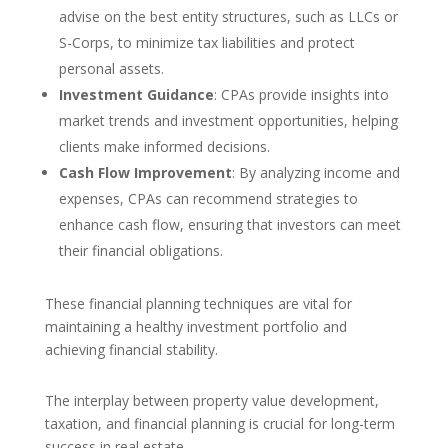
advise on the best entity structures, such as LLCs or
S-Corps, to minimize tax liabilities and protect
personal assets.
Investment Guidance
: CPAs provide insights into
market trends and investment opportunities, helping
clients make informed decisions.
Cash Flow Improvement
: By analyzing income and
expenses, CPAs can recommend strategies to
enhance cash flow, ensuring that investors can meet
their financial obligations.
These financial planning techniques are vital for
maintaining a healthy investment portfolio and
achieving financial stability.
The interplay between property value development,
taxation, and financial planning is crucial for long-term
success in real estate.