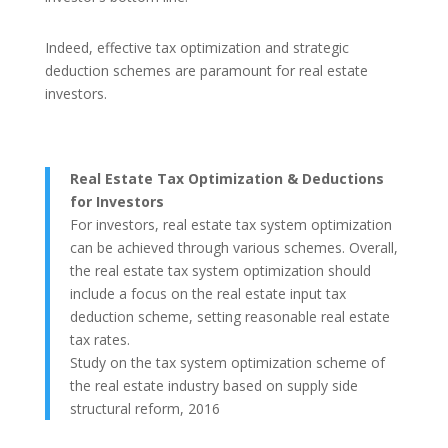
Indeed, effective tax optimization and strategic
deduction schemes are paramount for real estate
investors.
Real Estate Tax Optimization & Deductions
for Investors
For investors, real estate tax system optimization
can be achieved through various schemes. Overall,
the real estate tax system optimization should
include a focus on the real estate input tax
deduction scheme, setting reasonable real estate
tax rates.
Study on the tax system optimization scheme of
the real estate industry based on supply side
structural reform, 2016