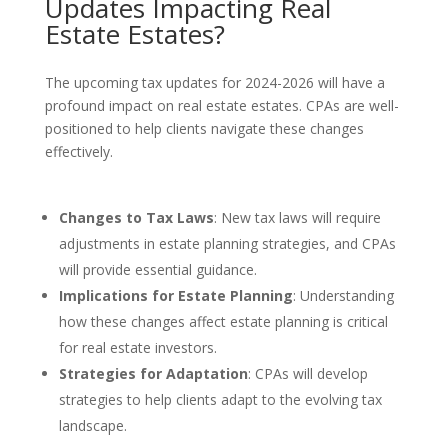
Updates Impacting Real
Estate Estates?
The upcoming tax updates for 2024-2026 will have a
profound impact on real estate estates. CPAs are well-
positioned to help clients navigate these changes
effectively.
Changes to Tax Laws
: New tax laws will require
adjustments in estate planning strategies, and CPAs
will provide essential guidance.
Implications for Estate Planning
: Understanding
how these changes affect estate planning is critical
for real estate investors.
Strategies for Adaptation
: CPAs will develop
strategies to help clients adapt to the evolving tax
landscape.