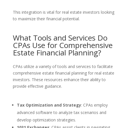
This integration is vital for real estate investors looking
to maximize their financial potential.
What Tools and Services Do
CPAs Use for Comprehensive
Estate Financial Planning?
CPAs utilize a variety of tools and services to facilitate
comprehensive estate financial planning for real estate
investors. These resources enhance their ability to
provide effective guidance.
Tax Optimization and Strategy
: CPAs employ
advanced software to analyze tax scenarios and
develop optimization strategies.
1031 Exchanges
: CPAs assist clients in navigating