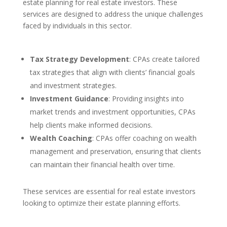
estate planning for real estate investors. These
services are designed to address the unique challenges
faced by individuals in this sector.
Tax Strategy Development
: CPAs create tailored
tax strategies that align with clients’ financial goals
and investment strategies.
Investment Guidance
: Providing insights into
market trends and investment opportunities, CPAs
help clients make informed decisions.
Wealth Coaching
: CPAs offer coaching on wealth
management and preservation, ensuring that clients
can maintain their financial health over time.
These services are essential for real estate investors
looking to optimize their estate planning efforts.