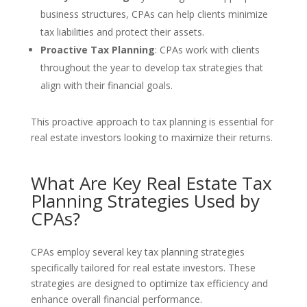
business structures, CPAs can help clients minimize
tax liabilities and protect their assets.
Proactive Tax Planning
: CPAs work with clients
throughout the year to develop tax strategies that
align with their financial goals.
This proactive approach to tax planning is essential for
real estate investors looking to maximize their returns.
What Are Key Real Estate Tax
Planning Strategies Used by
CPAs?
CPAs employ several key tax planning strategies
specifically tailored for real estate investors. These
strategies are designed to optimize tax efficiency and
enhance overall financial performance.