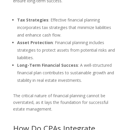
ensure long-term success.
Tax Strategies
: Effective financial planning
incorporates tax strategies that minimize liabilities
and enhance cash flow.
Asset Protection
: Financial planning includes
strategies to protect assets from potential risks and
liabilities.
Long-Term Financial Success
: A well-structured
financial plan contributes to sustainable growth and
stability in real estate investments.
The critical nature of financial planning cannot be
overstated, as it lays the foundation for successful
estate management.
How Do CPAs Integrate