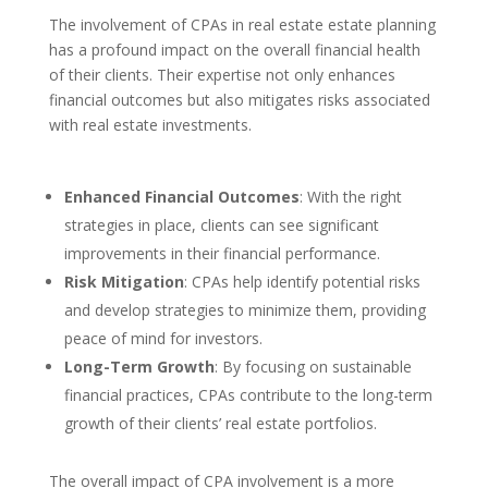
The involvement of CPAs in real estate estate planning
has a profound impact on the overall financial health
of their clients. Their expertise not only enhances
financial outcomes but also mitigates risks associated
with real estate investments.
Enhanced Financial Outcomes
: With the right
strategies in place, clients can see significant
improvements in their financial performance.
Risk Mitigation
: CPAs help identify potential risks
and develop strategies to minimize them, providing
peace of mind for investors.
Long-Term Growth
: By focusing on sustainable
financial practices, CPAs contribute to the long-term
growth of their clients’ real estate portfolios.
The overall impact of CPA involvement is a more