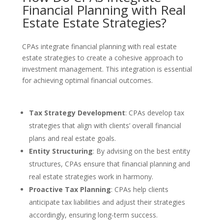
Financial Planning with Real
Estate Estate Strategies?
CPAs integrate financial planning with real estate
estate strategies to create a cohesive approach to
investment management. This integration is essential
for achieving optimal financial outcomes.
Tax Strategy Development
: CPAs develop tax
strategies that align with clients’ overall financial
plans and real estate goals.
Entity Structuring
: By advising on the best entity
structures, CPAs ensure that financial planning and
real estate strategies work in harmony.
Proactive Tax Planning
: CPAs help clients
anticipate tax liabilities and adjust their strategies
accordingly, ensuring long-term success.