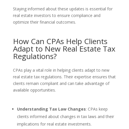
Staying informed about these updates is essential for
real estate investors to ensure compliance and
optimize their financial outcomes.
How Can CPAs Help Clients
Adapt to New Real Estate Tax
Regulations?
CPAs play a vital role in helping clients adapt to new
real estate tax regulations. Their expertise ensures that
clients remain compliant and can take advantage of
available opportunities.
Understanding Tax Law Changes
: CPAs keep
clients informed about changes in tax laws and their
implications for real estate investments.