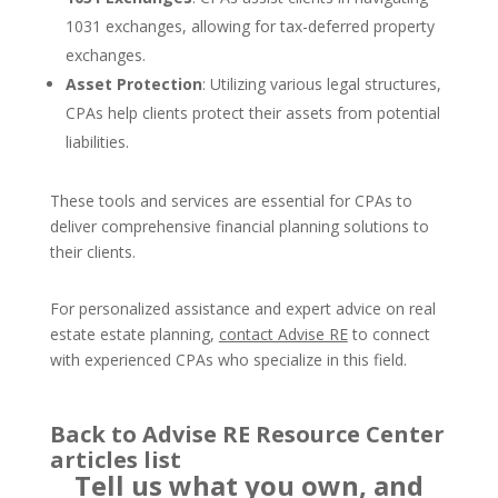
1031 exchanges, allowing for tax-deferred property
exchanges.
Asset Protection
: Utilizing various legal structures,
CPAs help clients protect their assets from potential
liabilities.
These tools and services are essential for CPAs to
deliver comprehensive financial planning solutions to
their clients.
For personalized assistance and expert advice on real
estate estate planning,
contact Advise RE
to connect
with experienced CPAs who specialize in this field.
Back to Advise RE Resource Center
articles list
Tell us what you own, and