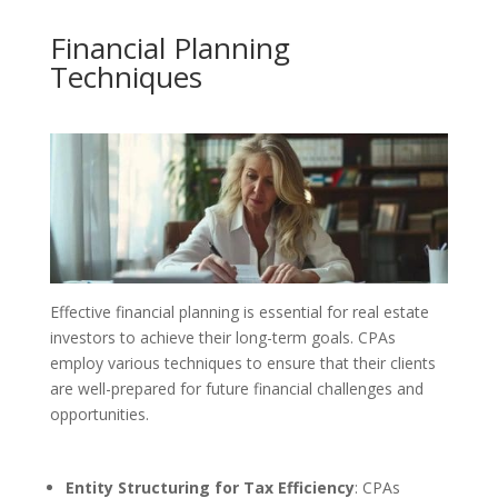
Financial Planning
Techniques
Effective financial planning is essential for real estate
investors to achieve their long-term goals. CPAs
employ various techniques to ensure that their clients
are well-prepared for future financial challenges and
opportunities.
Entity Structuring for Tax Efficiency
: CPAs