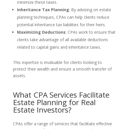
minimize these taxes.
Inheritance Tax Planning
: By advising on estate
planning techniques, CPAs can help clients reduce
potential inheritance tax liabilities for their heirs.
Maximizing Deductions
: CPAs work to ensure that
clients take advantage of all available deductions
related to capital gains and inheritance taxes.
This expertise is invaluable for clients looking to
protect their wealth and ensure a smooth transfer of
assets.
What CPA Services Facilitate
Estate Planning for Real
Estate Investors?
CPAs offer a range of services that facilitate effective