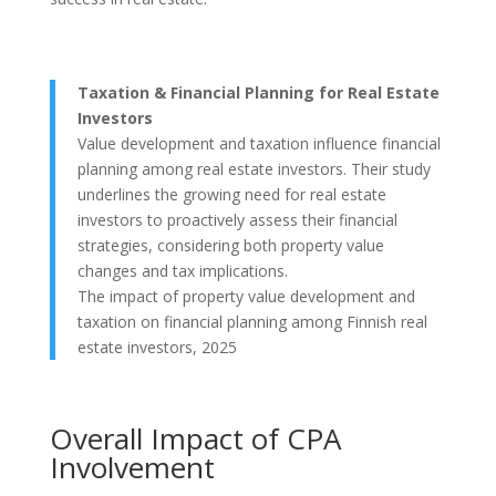
Taxation & Financial Planning for Real Estate
Investors
Value development and taxation influence financial
planning among real estate investors. Their study
underlines the growing need for real estate
investors to proactively assess their financial
strategies, considering both property value
changes and tax implications.
The impact of property value development and
taxation on financial planning among Finnish real
estate investors, 2025
Overall Impact of CPA
Involvement