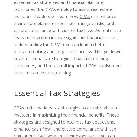
essential tax strategies and financial planning
techniques that CPAs employ to assist real estate
investors. Readers will learn how
CPAs
can enhance
their estate planning processes, mitigate risks, and
ensure compliance with current tax laws. As real estate
investments often involve significant financial stakes,
understanding the CPA’s role can lead to better
decision-making and long-term success. This guide will
cover essential tax strategies, financial planning
techniques, and the overall impact of CPA involvement
in real estate estate planning.
Essential Tax Strategies
CPAs utilize various tax strategies to assist real estate
investors in maximizing their financial benefits. These
strategies are designed to optimize tax deductions,
enhance cash flow, and ensure compliance with tax
regulations. By leveraging their expertise, CPAs can