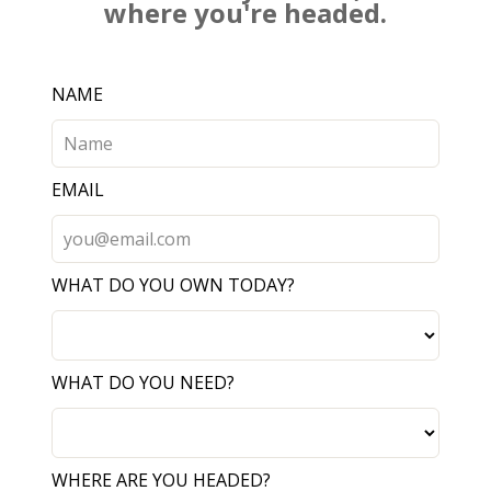
where you're headed.
Leave
NAME
this
field
blank
EMAIL
WHAT DO YOU OWN TODAY?
WHAT DO YOU NEED?
WHERE ARE YOU HEADED?