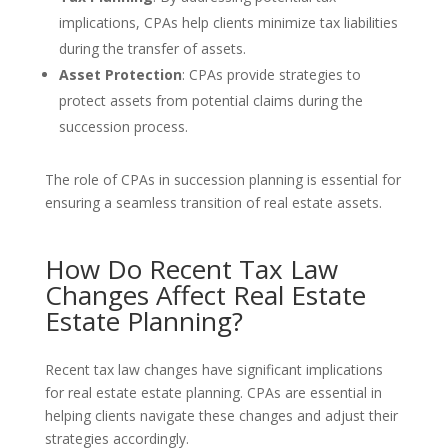
implications, CPAs help clients minimize tax liabilities
during the transfer of assets.
Asset Protection
: CPAs provide strategies to
protect assets from potential claims during the
succession process.
The role of CPAs in succession planning is essential for
ensuring a seamless transition of real estate assets.
How Do Recent Tax Law
Changes Affect Real Estate
Estate Planning?
Recent tax law changes have significant implications
for real estate estate planning. CPAs are essential in
helping clients navigate these changes and adjust their
strategies accordingly.