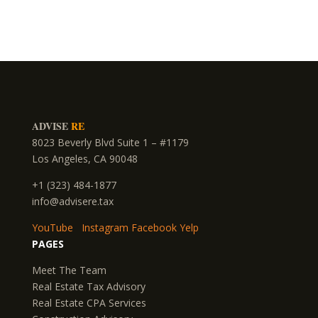
ADVISE
RE
8023 Beverly Blvd Suite 1 – #1179
Los Angeles, CA 90048
+1 (323) 484-1877
info@advisere.tax
YouTube
Instagram
Facebook
Yelp
PAGES
Meet The Team
Real Estate Tax Advisory
Real Estate CPA Services