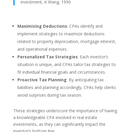
investment, K Wang, 1990
Maximizing Deductions
: CPAs identify and
implement strategies to maximize deductions
related to property depreciation, mortgage interest,
and operational expenses.
Personalized Tax Strategies
: Each investor’s
situation is unique, and CPAs tailor tax strategies to
fit individual financial goals and circumstances.
Proactive Tax Planning
: By anticipating tax
liabilities and planning accordingly, CPAs help clients
avoid surprises during tax season.
These strategies underscore the importance of having
a knowledgeable CPA involved in real estate
investments, as they can significantly impact the
investor’s bottom line.