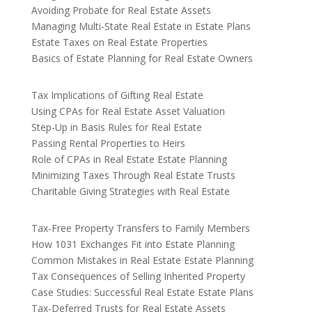
Avoiding Probate for Real Estate Assets
Managing Multi-State Real Estate in Estate Plans
Estate Taxes on Real Estate Properties
Basics of Estate Planning for Real Estate Owners
Tax Implications of Gifting Real Estate
Using CPAs for Real Estate Asset Valuation
Step-Up in Basis Rules for Real Estate
Passing Rental Properties to Heirs
Role of CPAs in Real Estate Estate Planning
Minimizing Taxes Through Real Estate Trusts
Charitable Giving Strategies with Real Estate
Tax-Free Property Transfers to Family Members
How 1031 Exchanges Fit into Estate Planning
Common Mistakes in Real Estate Estate Planning
Tax Consequences of Selling Inherited Property
Case Studies: Successful Real Estate Estate Plans
Tax-Deferred Trusts for Real Estate Assets