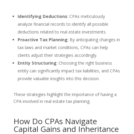
Identifying Deductions
: CPAs meticulously
analyze financial records to identify all possible
deductions related to real estate investments.
Proactive Tax Planning
: By anticipating changes in
tax laws and market conditions, CPAs can help
clients adjust their strategies accordingly.
Entity Structuring
: Choosing the right business
entity can significantly impact tax liabilities, and CPAs
provide valuable insights into this decision.
These strategies highlight the importance of having a
CPA involved in real estate tax planning.
How Do CPAs Navigate
Capital Gains and Inheritance