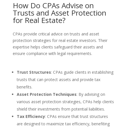
How Do CPAs Advise on
Trusts and Asset Protection
for Real Estate?
CPAs provide critical advice on trusts and asset
protection strategies for real estate investors. Their
expertise helps clients safeguard their assets and
ensure compliance with legal requirements.
Trust Structures
: CPAs guide clients in establishing
trusts that can protect assets and provide tax
benefits.
Asset Protection Techniques
: By advising on
various asset protection strategies, CPAs help clients
shield their investments from potential liabilities.
Tax Efficiency
: CPAs ensure that trust structures
are designed to maximize tax efficiency, benefiting