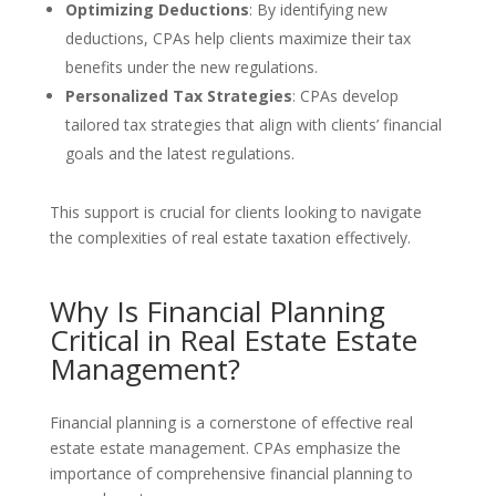
Optimizing Deductions
: By identifying new
deductions, CPAs help clients maximize their tax
benefits under the new regulations.
Personalized Tax Strategies
: CPAs develop
tailored tax strategies that align with clients’ financial
goals and the latest regulations.
This support is crucial for clients looking to navigate
the complexities of real estate taxation effectively.
Why Is Financial Planning
Critical in Real Estate Estate
Management?
Financial planning is a cornerstone of effective real
estate estate management. CPAs emphasize the
importance of comprehensive financial planning to