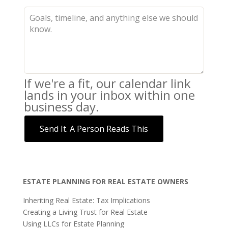
If we're a fit, our calendar link
lands in your inbox within one
business day.
Send It. A Person Reads This
ESTATE PLANNING FOR REAL ESTATE OWNERS
Inheriting Real Estate: Tax Implications
Creating a Living Trust for Real Estate
Using LLCs for Estate Planning