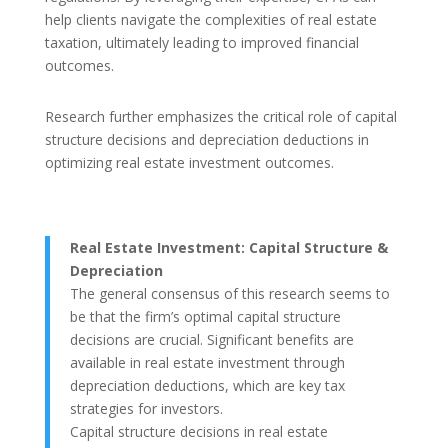
help clients navigate the complexities of real estate
taxation, ultimately leading to improved financial
outcomes.
Research further emphasizes the critical role of capital
structure decisions and depreciation deductions in
optimizing real estate investment outcomes.
Real Estate Investment: Capital Structure &
Depreciation
The general consensus of this research seems to
be that the firm’s optimal capital structure
decisions are crucial. Significant benefits are
available in real estate investment through
depreciation deductions, which are key tax
strategies for investors.
Capital structure decisions in real estate