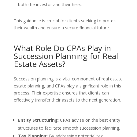
both the investor and their heirs.
This guidance is crucial for clients seeking to protect
their wealth and ensure a secure financial future.
What Role Do CPAs Play in
Succession Planning for Real
Estate Assets?
Succession planning is a vital component of real estate
estate planning, and CPAs play a significant role in this
process. Their expertise ensures that clients can
effectively transfer their assets to the next generation.
Entity Structuring
: CPAs advise on the best entity
structures to facilitate smooth succession planning.
Tax Planning
: By addressing potential tax