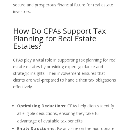
secure and prosperous financial future for real estate
investors.
How Do CPAs Support Tax
Planning for Real Estate
Estates?
CPAs play a vital role in supporting tax planning for real
estate estates by providing expert guidance and
strategic insights. Their involvement ensures that
clients are well-prepared to handle their tax obligations
effectively.
Optimizing Deductions
: CPAs help clients identify
all eligible deductions, ensuring they take full
advantage of available tax benefits.
Entity Structuring
: By advising on the appropriate