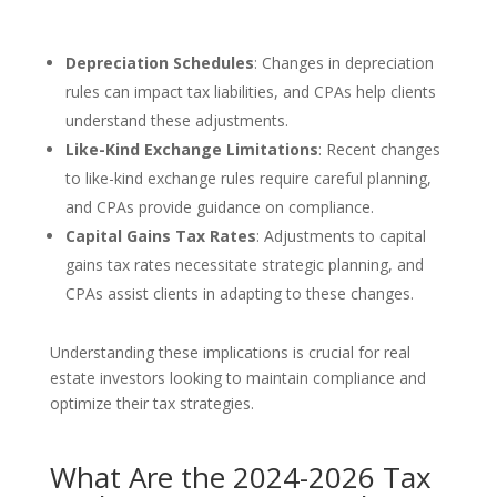
Depreciation Schedules
: Changes in depreciation
rules can impact tax liabilities, and CPAs help clients
understand these adjustments.
Like-Kind Exchange Limitations
: Recent changes
to like-kind exchange rules require careful planning,
and CPAs provide guidance on compliance.
Capital Gains Tax Rates
: Adjustments to capital
gains tax rates necessitate strategic planning, and
CPAs assist clients in adapting to these changes.
Understanding these implications is crucial for real
estate investors looking to maintain compliance and
optimize their tax strategies.
What Are the 2024-2026 Tax