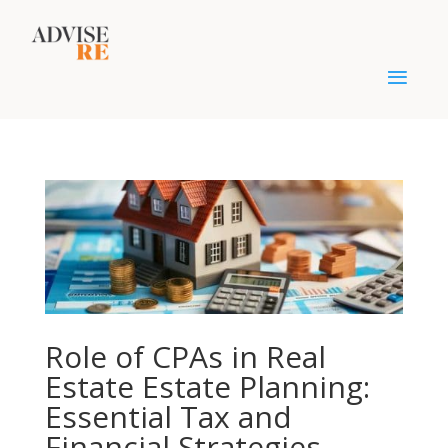
Role of CPAs in Real
Estate Estate Planning:
Essential Tax and
Financial Strategies