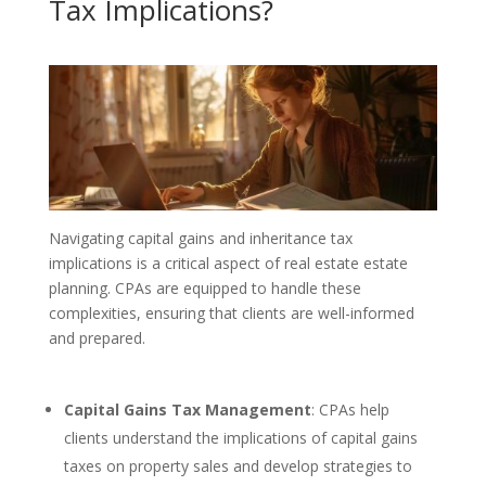
Tax Implications?
Navigating capital gains and inheritance tax
implications is a critical aspect of real estate estate
planning. CPAs are equipped to handle these
complexities, ensuring that clients are well-informed
and prepared.
Capital Gains Tax Management
: CPAs help
clients understand the implications of capital gains
taxes on property sales and develop strategies to