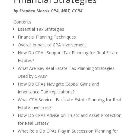
by Stephen Morris CPA, MBT, CCIM
Contents
Essential Tax Strategies
Financial Planning Techniques
Overall Impact of CPA Involvement
How Do CPAs Support Tax Planning for Real Estate
Estates?
What Are Key Real Estate Tax Planning Strategies
Used by CPAs?
How Do CPAs Navigate Capital Gains and
Inheritance Tax Implications?
What CPA Services Facilitate Estate Planning for Real
Estate Investors?
How Do CPAs Advise on Trusts and Asset Protection
for Real Estate?
What Role Do CPAs Play in Succession Planning for