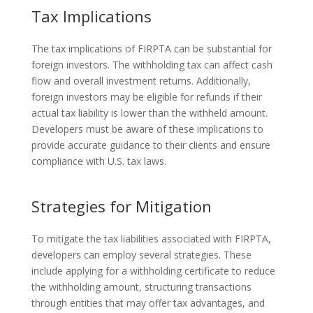
Tax Implications
The tax implications of FIRPTA can be substantial for
foreign investors. The withholding tax can affect cash
flow and overall investment returns. Additionally,
foreign investors may be eligible for refunds if their
actual tax liability is lower than the withheld amount.
Developers must be aware of these implications to
provide accurate guidance to their clients and ensure
compliance with U.S. tax laws.
Strategies for Mitigation
To mitigate the tax liabilities associated with FIRPTA,
developers can employ several strategies. These
include applying for a withholding certificate to reduce
the withholding amount, structuring transactions
through entities that may offer tax advantages, and