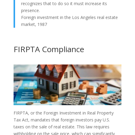
recognizes that to do so it must increase its
presence.
Foreign investment in the Los Angeles real estate
market, 1987
FIRPTA Compliance
FIRPTA, or the Foreign Investment in Real Property
Tax Act, mandates that foreign investors pay U.S.
taxes on the sale of real estate. This law requires
withholding on the sale price, which can significantly