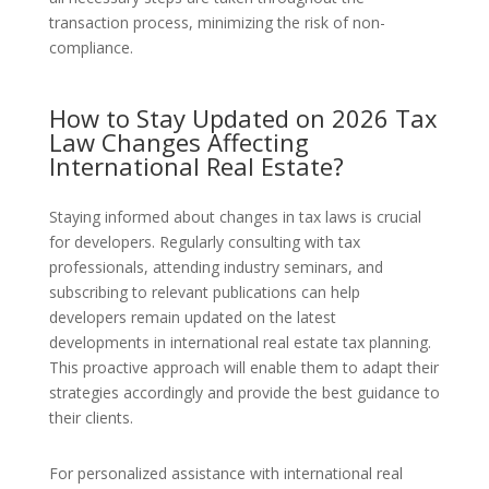
transaction process, minimizing the risk of non-
compliance.
How to Stay Updated on 2026 Tax
Law Changes Affecting
International Real Estate?
Staying informed about changes in tax laws is crucial
for developers. Regularly consulting with tax
professionals, attending industry seminars, and
subscribing to relevant publications can help
developers remain updated on the latest
developments in international real estate tax planning.
This proactive approach will enable them to adapt their
strategies accordingly and provide the best guidance to
their clients.
For personalized assistance with international real