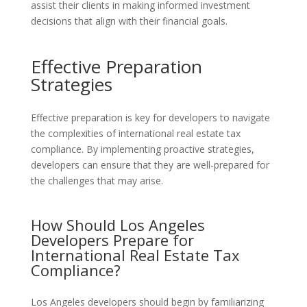
assist their clients in making informed investment
decisions that align with their financial goals.
Effective Preparation
Strategies
Effective preparation is key for developers to navigate
the complexities of international real estate tax
compliance. By implementing proactive strategies,
developers can ensure that they are well-prepared for
the challenges that may arise.
How Should Los Angeles
Developers Prepare for
International Real Estate Tax
Compliance?
Los Angeles developers should begin by familiarizing