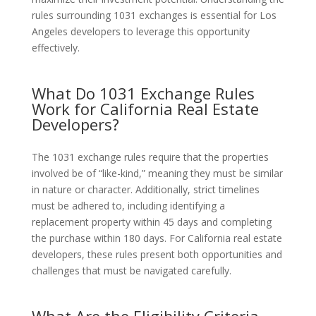
rules surrounding 1031 exchanges is essential for Los
Angeles developers to leverage this opportunity
effectively.
What Do 1031 Exchange Rules
Work for California Real Estate
Developers?
The 1031 exchange rules require that the properties
involved be of “like-kind,” meaning they must be similar
in nature or character. Additionally, strict timelines
must be adhered to, including identifying a
replacement property within 45 days and completing
the purchase within 180 days. For California real estate
developers, these rules present both opportunities and
challenges that must be navigated carefully.