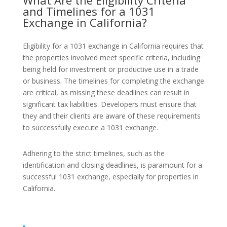
What Are the Eligibility Criteria
and Timelines for a 1031
Exchange in California?
Eligibility for a 1031 exchange in California requires that
the properties involved meet specific criteria, including
being held for investment or productive use in a trade
or business. The timelines for completing the exchange
are critical, as missing these deadlines can result in
significant tax liabilities. Developers must ensure that
they and their clients are aware of these requirements
to successfully execute a 1031 exchange.
Adhering to the strict timelines, such as the
identification and closing deadlines, is paramount for a
successful 1031 exchange, especially for properties in
California.