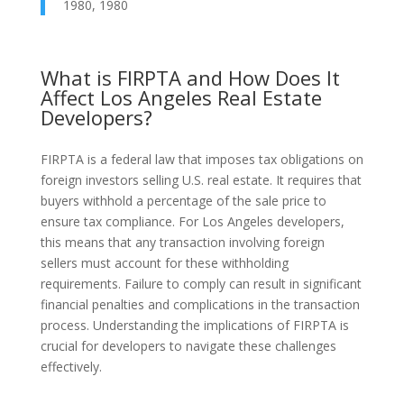
1980, 1980
What is FIRPTA and How Does It
Affect Los Angeles Real Estate
Developers?
FIRPTA is a federal law that imposes tax obligations on
foreign investors selling U.S. real estate. It requires that
buyers withhold a percentage of the sale price to
ensure tax compliance. For Los Angeles developers,
this means that any transaction involving foreign
sellers must account for these withholding
requirements. Failure to comply can result in significant
financial penalties and complications in the transaction
process. Understanding the implications of FIRPTA is
crucial for developers to navigate these challenges
effectively.