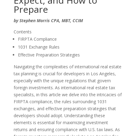
Expect, and How to
Prepare
by Stephen Morris CPA, MBT, CCIM
Contents
FIRPTA Compliance
1031 Exchange Rules
Effective Preparation Strategies
Navigating the complexities of international real estate
tax planning is crucial for developers in Los Angeles,
especially with the unique regulations that govern
foreign investments. As
international real estate tax
specialists
, in this article we delve into the intricacies of
FIRPTA compliance, the rules surrounding 1031
exchanges, and effective preparation strategies that
developers should adopt. Understanding these
elements is essential for maximizing investment
returns and ensuring compliance with U.S. tax laws. As