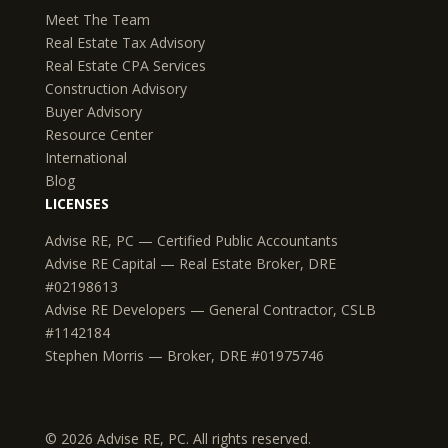
Meet The Team
Real Estate Tax Advisory
Real Estate CPA Services
Construction Advisory
Buyer Advisory
Resource Center
International
Blog
LICENSES
Advise RE, PC — Certified Public Accountants
Advise RE Capital — Real Estate Broker, DRE
#02198613
Advise RE Developers — General Contractor, CSLB
#1142184
Stephen Morris — Broker, DRE #01975746
© 2026 Advise RE, PC. All rights reserved.