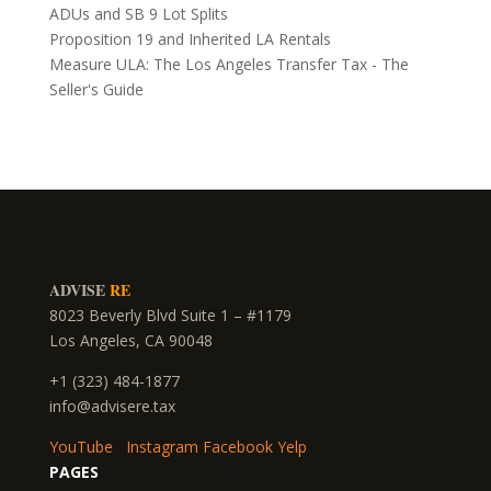
ADUs and SB 9 Lot Splits
Proposition 19 and Inherited LA Rentals
Measure ULA: The Los Angeles Transfer Tax - The
Seller's Guide
ADVISE
RE
8023 Beverly Blvd Suite 1 – #1179
Los Angeles, CA 90048
+1 (323) 484-1877
info@advisere.tax
YouTube
Instagram
Facebook
Yelp
PAGES