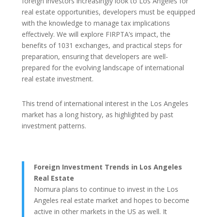
foreign investors increasingly look to Los Angeles for
real estate opportunities, developers must be equipped
with the knowledge to manage tax implications
effectively. We will explore FIRPTA’s impact, the
benefits of 1031 exchanges, and practical steps for
preparation, ensuring that developers are well-
prepared for the evolving landscape of international
real estate investment.
This trend of international interest in the Los Angeles
market has a long history, as highlighted by past
investment patterns.
Foreign Investment Trends in Los Angeles
Real Estate
Nomura plans to continue to invest in the Los
Angeles real estate market and hopes to become
active in other markets in the US as well. It