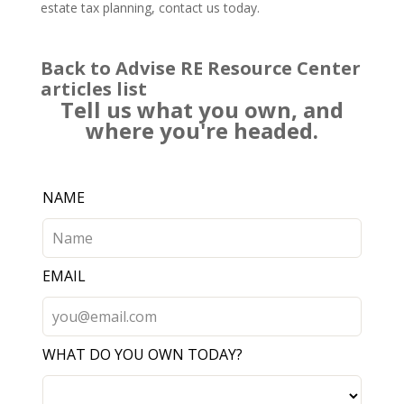
estate tax planning,
contact us
today.
Back to Advise RE Resource Center
articles list
Tell us what you own, and
where you're headed.
Leave
NAME
this
field
blank
EMAIL
WHAT DO YOU OWN TODAY?