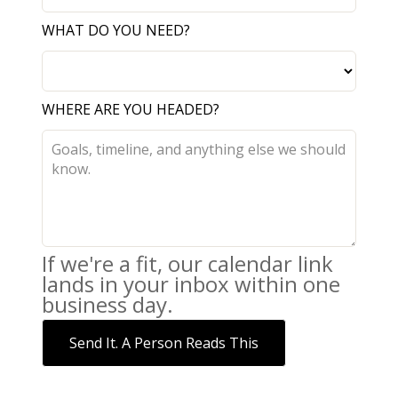
WHAT DO YOU NEED?
WHERE ARE YOU HEADED?
If we're a fit, our calendar link
lands in your inbox within one
business day.
Send It. A Person Reads This