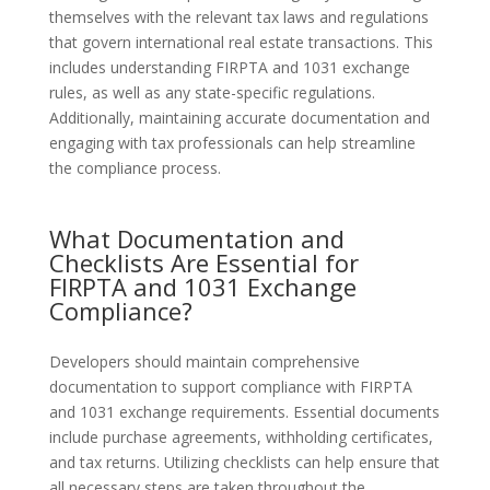
themselves with the relevant tax laws and regulations
that govern international real estate transactions. This
includes understanding FIRPTA and 1031 exchange
rules, as well as any state-specific regulations.
Additionally, maintaining accurate documentation and
engaging with tax professionals can help streamline
the compliance process.
What Documentation and
Checklists Are Essential for
FIRPTA and 1031 Exchange
Compliance?
Developers should maintain comprehensive
documentation to support compliance with FIRPTA
and 1031 exchange requirements. Essential documents
include purchase agreements, withholding certificates,
and tax returns. Utilizing checklists can help ensure that
all necessary steps are taken throughout the