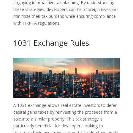
engaging in proactive tax planning. By understanding
these strategies, developers can help foreign investors
minimize their tax burdens while ensuring compliance
with FIRPTA regulations.
1031 Exchange Rules
A 1031 exchange allows real estate investors to defer
capital gains taxes by reinvesting the proceeds from a
sale into a similar property. This tax strategy is
particularly beneficial for developers looking to
maximize their investment potential. Understanding the