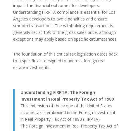
impact the financial outcomes for developers.
Understanding FIRPTA compliance is essential for Los
Angeles developers to avoid penalties and ensure
smooth transactions. The withholding requirement is
generally set at 15% of the gross sales price, although
exceptions may apply based on specific circumstances.
The foundation of this critical tax legislation dates back
to a specific act designed to address foreign real
estate investments.
Understanding FIRPTA: The Foreign
Investment in Real Property Tax Act of 1980
This extension of the scope of the United States
income tax is embodied in the Foreign Investment
in Real Property Tax Act of 1980 (FIRPTA).
The Foreign Investment in Real Property Tax Act of