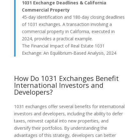
1031 Exchange Deadlines & California
Commercial Property
45-day identification and 180-day closing deadlines
of 1031 exchanges. A transaction involving a
commercial property in California, executed in
2024, provides a practical example.
The Financial Impact of Real Estate 1031
Exchange: An Equilibrium-Based Analysis, 2024
How Do 1031 Exchanges Benefit
International Investors and
Developers?
1031 exchanges offer several benefits for international
investors and developers, including the ability to defer
taxes, reinvest capital into new properties, and
diversify their portfolios. By understanding the
advantages of this strategy, developers can better