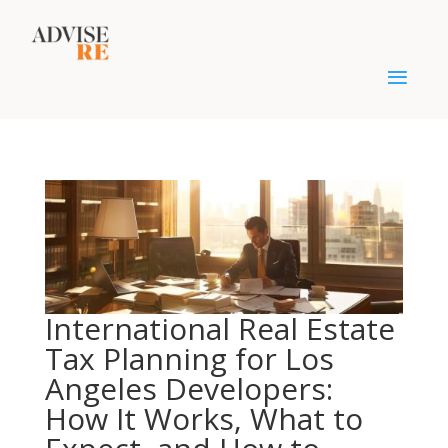
International Real Estate
Tax Planning for Los
Angeles Developers:
How It Works, What to