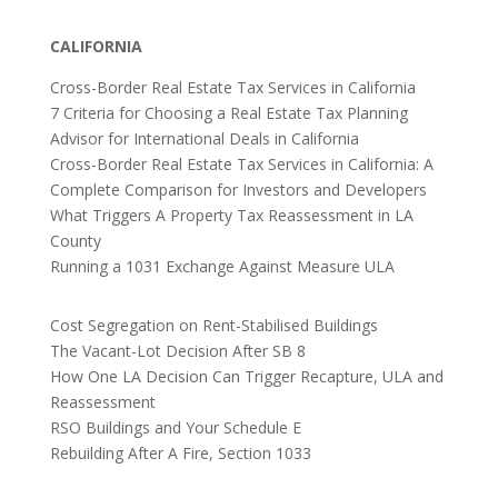
CALIFORNIA
Cross-Border Real Estate Tax Services in California
7 Criteria for Choosing a Real Estate Tax Planning
Advisor for International Deals in California
Cross-Border Real Estate Tax Services in California: A
Complete Comparison for Investors and Developers
What Triggers A Property Tax Reassessment in LA
County
Running a 1031 Exchange Against Measure ULA
Cost Segregation on Rent-Stabilised Buildings
The Vacant-Lot Decision After SB 8
How One LA Decision Can Trigger Recapture, ULA and
Reassessment
RSO Buildings and Your Schedule E
Rebuilding After A Fire, Section 1033